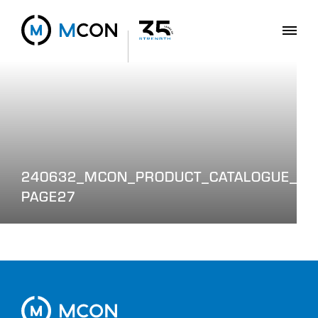
240632_MCON_PRODUCT_CATALOGUE_WEB
PAGE27