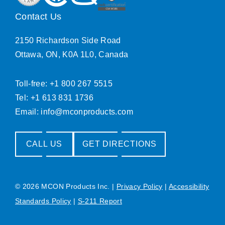
Contact Us
2150 Richardson Side Road
Ottawa, ON, K0A 1L0, Canada
Toll-free: +1 800 267 5515
Tel: +1 613 831 1736
Email:
info@mconproducts.com
CALL US
GET DIRECTIONS
© 2026 MCON Products Inc.
|
Privacy Policy
|
Accessibility
Standards Policy
|
S-211 Report