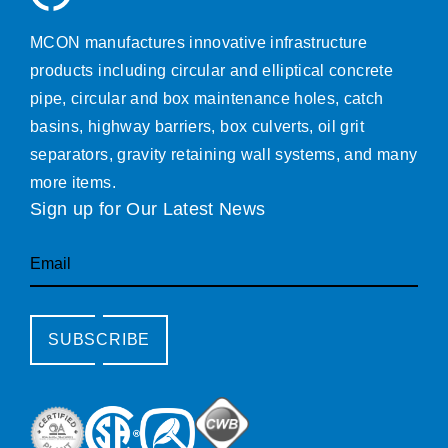
MCON manufactures innovative infrastructure
products including circular and elliptical concrete
pipe, circular and box maintenance holes, catch
basins, highway barriers, box culverts, oil grit
separators, gravity retaining wall systems, and many
more items.
Sign up for Our Latest News
Email
SUBSCRIBE