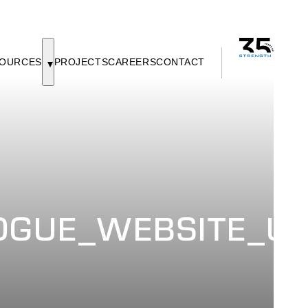
OURCES
PROJECTS
CAREERS
CONTACT
GUE_WEBSITE_UP