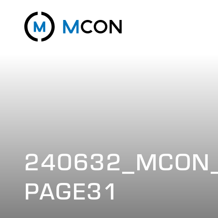
240632_MCON_
PAGE31