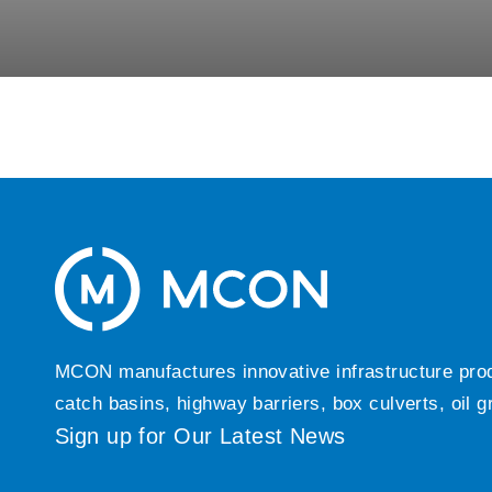
MCON manufactures innovative infrastructure produc
catch basins, highway barriers, box culverts, oil 
Sign up for Our Latest News