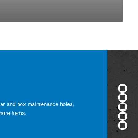
ular and box maintenance holes,
 more items.