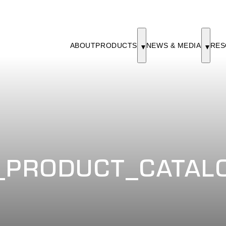
ABOUT
PRODUCTS
NEWS & MEDIA
RES
PRODUCT_CATALO