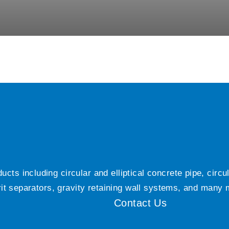
ts including circular and elliptical concrete pipe, circ
grit separators, gravity retaining wall systems, and many
Contact Us