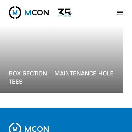
BOX SECTION – MAINTENANCE HOLE
TEES