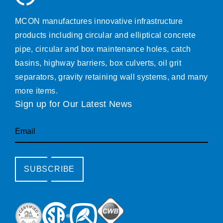
MCON manufactures innovative infrastructure
products including circular and elliptical concrete
pipe, circular and box maintenance holes, catch
basins, highway barriers, box culverts, oil grit
separators, gravity retaining wall systems, and many
more items.
Sign up for Our Latest News
Email
SUBSCRIBE