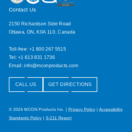
Contact Us
2150 Richardson Side Road
Ottawa, ON, K0A 1L0, Canada
Toll-free: +1 800 267 5515
Tel: +1 613 831 1736
Email:
info@mconproducts.com
CALL US
GET DIRECTIONS
© 2026 MCON Products Inc.
|
Privacy Policy
|
Accessibility
Standards Policy
|
S-211 Report