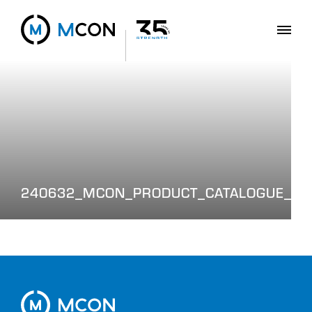
240632_MCON_PRODUCT_CATALOGUE_WE