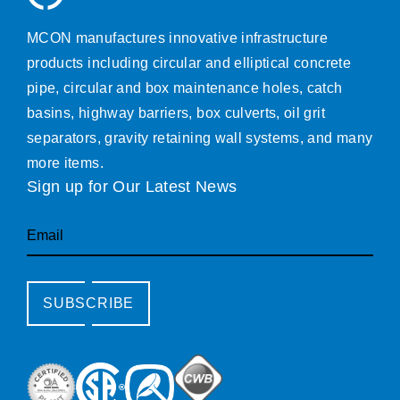
MCON manufactures innovative infrastructure
products including circular and elliptical concrete
pipe, circular and box maintenance holes, catch
basins, highway barriers, box culverts, oil grit
separators, gravity retaining wall systems, and many
more items.
Sign up for Our Latest News
Email
SUBSCRIBE