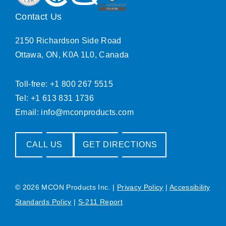
Contact Us
2150 Richardson Side Road
Ottawa, ON, K0A 1L0, Canada
Toll-free: +1 800 267 5515
Tel: +1 613 831 1736
Email:
info@mconproducts.com
CALL US
GET DIRECTIONS
© 2026 MCON Products Inc.
|
Privacy Policy
|
Accessibility
Standards Policy
|
S-211 Report