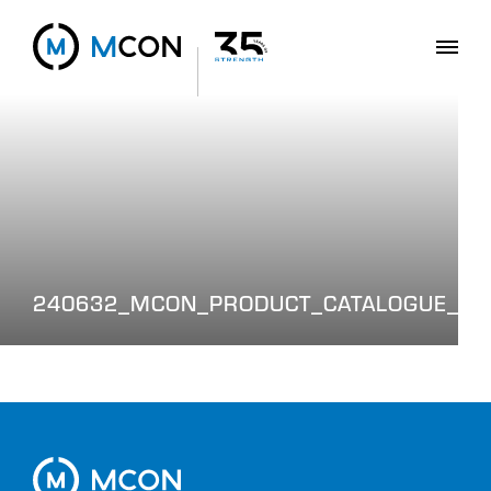
240632_MCON_PRODUCT_CATALOGUE_WE