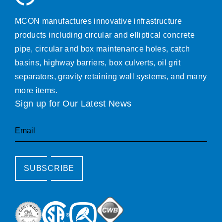
MCON manufactures innovative infrastructure
products including circular and elliptical concrete
pipe, circular and box maintenance holes, catch
basins, highway barriers, box culverts, oil grit
separators, gravity retaining wall systems, and many
more items.
Sign up for Our Latest News
Email
SUBSCRIBE