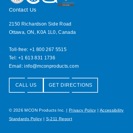
Contact Us
2150 Richardson Side Road
Ottawa, ON, K0A 1L0, Canada
Toll-free: +1 800 267 5515
Tel: +1 613 831 1736
Email:
info@mconproducts.com
CALL US
GET DIRECTIONS
© 2026 MCON Products Inc.
|
Privacy Policy
|
Accessibility
Standards Policy
|
S-211 Report