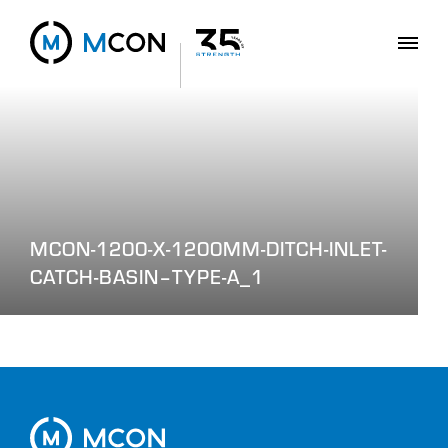
MCON-1200-X-1200MM-DITCH-INLET-
CATCH-BASIN–TYPE-A_1