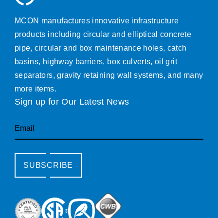
MCON manufactures innovative infrastructure
products including circular and elliptical concrete
pipe, circular and box maintenance holes, catch
basins, highway barriers, box culverts, oil grit
separators, gravity retaining wall systems, and many
more items.
Sign up for Our Latest News
Email
SUBSCRIBE