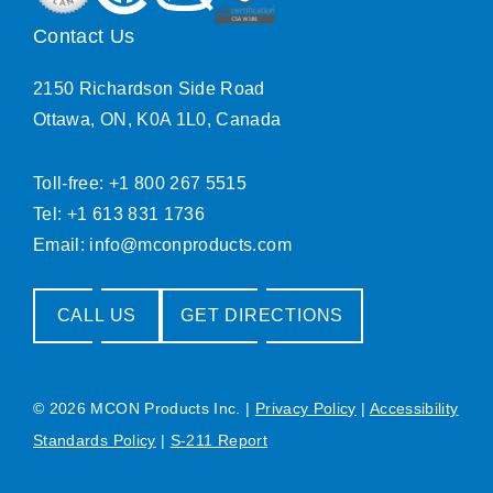
Contact Us
2150 Richardson Side Road
Ottawa, ON, K0A 1L0, Canada
Toll-free: +1 800 267 5515
Tel: +1 613 831 1736
Email:
info@mconproducts.com
CALL US
GET DIRECTIONS
© 2026 MCON Products Inc.
|
Privacy Policy
|
Accessibility
Standards Policy
|
S-211 Report