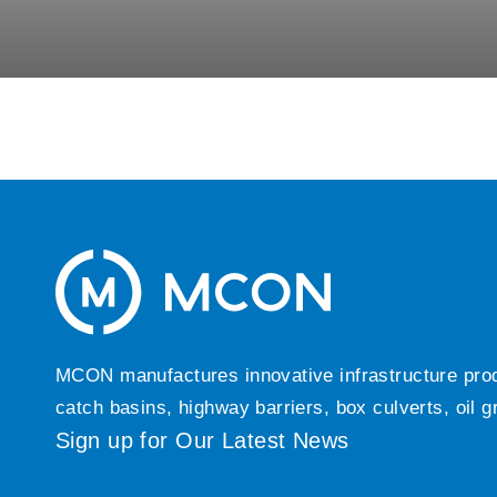
MCON manufactures innovative infrastructure produc
catch basins, highway barriers, box culverts, oil 
Sign up for Our Latest News