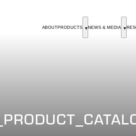
ABOUT
PRODUCTS
NEWS & MEDIA
RES
PRODUCT_CATALO