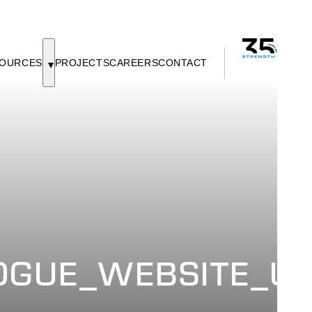
OURCES
PROJECTS
CAREERS
CONTACT
GUE_WEBSITE_UP