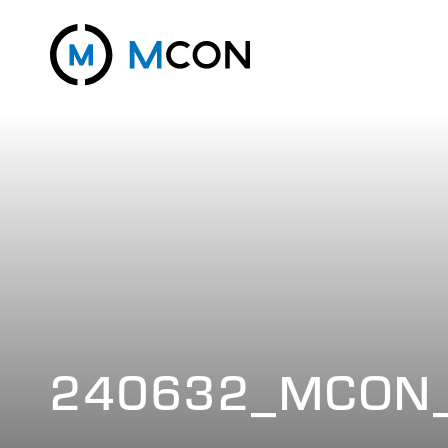
240632_MCON_