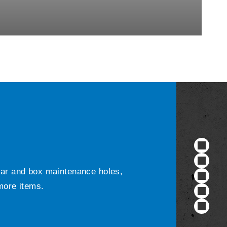
ular and box maintenance holes,
 more items.