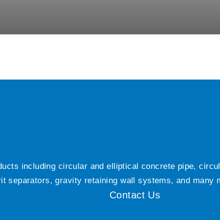
ts including circular and elliptical concrete pipe, circ
grit separators, gravity retaining wall systems, and many
Contact Us