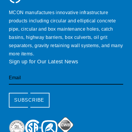
MCON manufactures innovative infrastructure
products including circular and elliptical concrete
pipe, circular and box maintenance holes, catch
basins, highway barriers, box culverts, oil grit
separators, gravity retaining wall systems, and many
more items.
Sign up for Our Latest News
Email
SUBSCRIBE