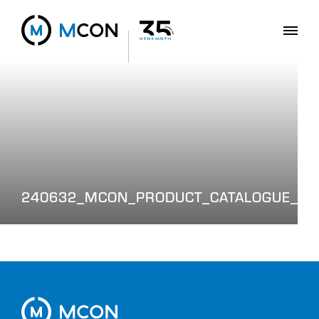
240632_MCON_PRODUCT_CATALOGUE_WE