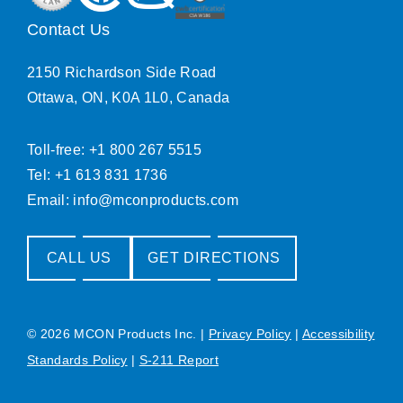
Contact Us
2150 Richardson Side Road
Ottawa, ON, K0A 1L0, Canada
Toll-free: +1 800 267 5515
Tel: +1 613 831 1736
Email:
info@mconproducts.com
CALL US
GET DIRECTIONS
© 2026 MCON Products Inc.
|
Privacy Policy
|
Accessibility
Standards Policy
|
S-211 Report