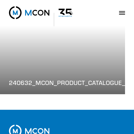
240632_MCON_PRODUCT_CATALOGUE_WE