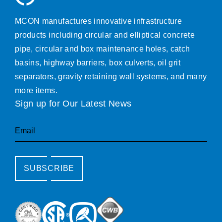
MCON manufactures innovative infrastructure
products including circular and elliptical concrete
pipe, circular and box maintenance holes, catch
basins, highway barriers, box culverts, oil grit
separators, gravity retaining wall systems, and many
more items.
Sign up for Our Latest News
Email
SUBSCRIBE