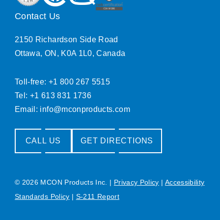
Contact Us
2150 Richardson Side Road
Ottawa, ON, K0A 1L0, Canada
Toll-free: +1 800 267 5515
Tel: +1 613 831 1736
Email:
info@mconproducts.com
CALL US
GET DIRECTIONS
© 2026 MCON Products Inc.
|
Privacy Policy
|
Accessibility
Standards Policy
|
S-211 Report