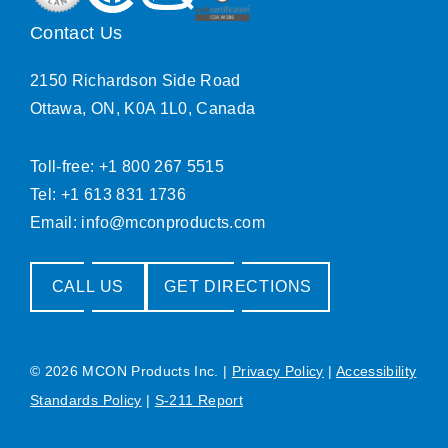
Contact Us
2150 Richardson Side Road
Ottawa, ON, K0A 1L0, Canada
Toll-free: +1 800 267 5515
Tel: +1 613 831 1736
Email:
info@mconproducts.com
CALL US
GET DIRECTIONS
© 2026 MCON Products Inc.
|
Privacy Policy
|
Accessibility
Standards Policy
|
S-211 Report