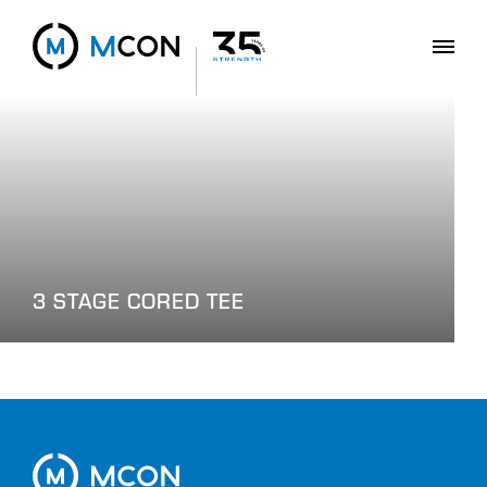
3 STAGE CORED TEE