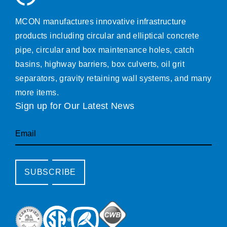
MCON manufactures innovative infrastructure
products including circular and elliptical concrete
pipe, circular and box maintenance holes, catch
basins, highway barriers, box culverts, oil grit
separators, gravity retaining wall systems, and many
more items.
Sign up for Our Latest News
Email
SUBSCRIBE