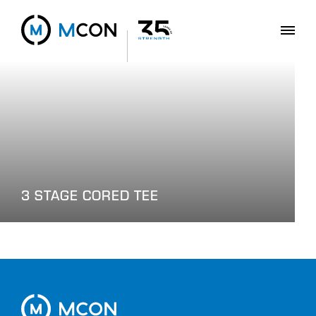
3 STAGE CORED TEE