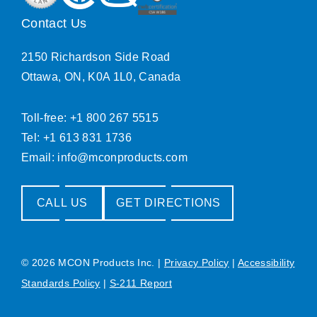
Contact Us
2150 Richardson Side Road
Ottawa, ON, K0A 1L0, Canada
Toll-free: +1 800 267 5515
Tel: +1 613 831 1736
Email:
info@mconproducts.com
CALL US
GET DIRECTIONS
© 2026 MCON Products Inc.
|
Privacy Policy
|
Accessibility
Standards Policy
|
S-211 Report