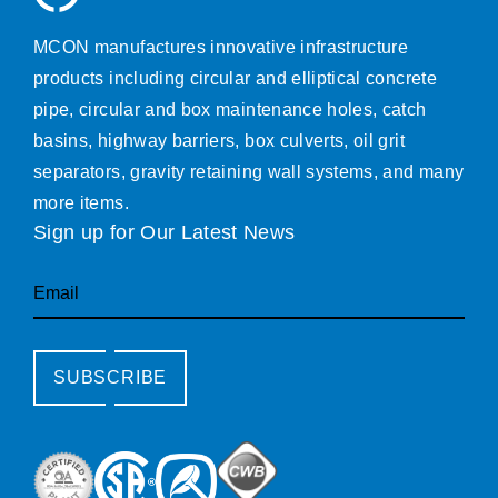
MCON manufactures innovative infrastructure
products including circular and elliptical concrete
pipe, circular and box maintenance holes, catch
basins, highway barriers, box culverts, oil grit
separators, gravity retaining wall systems, and many
more items.
Sign up for Our Latest News
Email
SUBSCRIBE