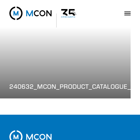
240632_MCON_PRODUCT_CATALOGUE_WE