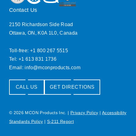
Contact Us
2150 Richardson Side Road
Ottawa, ON, K0A 1L0, Canada
Toll-free: +1 800 267 5515
Tel: +1 613 831 1736
Email:
info@mconproducts.com
CALL US
GET DIRECTIONS
© 2026 MCON Products Inc.
|
Privacy Policy
|
Accessibility
Standards Policy
|
S-211 Report