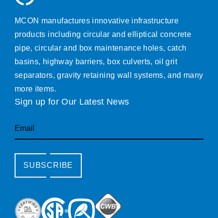
MCON manufactures innovative infrastructure
products including circular and elliptical concrete
pipe, circular and box maintenance holes, catch
basins, highway barriers, box culverts, oil grit
separators, gravity retaining wall systems, and many
more items.
Sign up for Our Latest News
Email
SUBSCRIBE