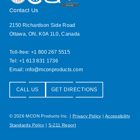
Contact Us
2150 Richardson Side Road
Ottawa, ON, K0A 1L0, Canada
Toll-free: +1 800 267 5515
Tel: +1 613 831 1736
Email:
info@mconproducts.com
CALL US
GET DIRECTIONS
© 2026 MCON Products Inc.
|
Privacy Policy
|
Accessibility
Standards Policy
|
S-211 Report