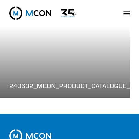
240632_MCON_PRODUCT_CATALOGUE_WE