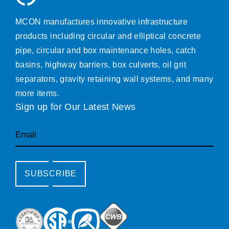
MCON manufactures innovative infrastructure
products including circular and elliptical concrete
pipe, circular and box maintenance holes, catch
basins, highway barriers, box culverts, oil grit
separators, gravity retaining wall systems, and many
more items.
Sign up for Our Latest News
Email
SUBSCRIBE