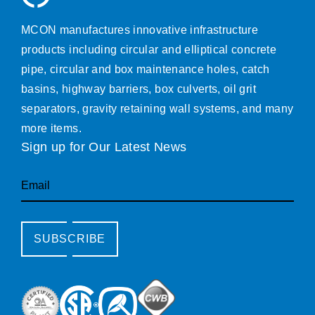
MCON manufactures innovative infrastructure
products including circular and elliptical concrete
pipe, circular and box maintenance holes, catch
basins, highway barriers, box culverts, oil grit
separators, gravity retaining wall systems, and many
more items.
Sign up for Our Latest News
Email
SUBSCRIBE