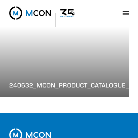
240632_MCON_PRODUCT_CATALOGUE_WE