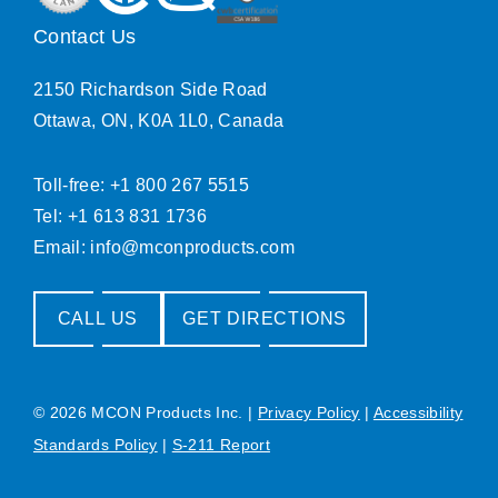
Contact Us
2150 Richardson Side Road
Ottawa, ON, K0A 1L0, Canada
Toll-free: +1 800 267 5515
Tel: +1 613 831 1736
Email:
info@mconproducts.com
CALL US
GET DIRECTIONS
© 2026 MCON Products Inc.
|
Privacy Policy
|
Accessibility
Standards Policy
|
S-211 Report