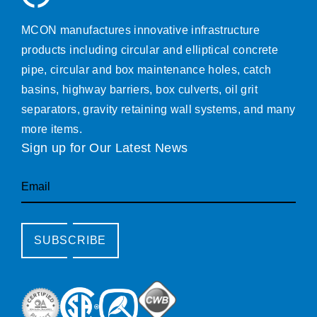
MCON manufactures innovative infrastructure
products including circular and elliptical concrete
pipe, circular and box maintenance holes, catch
basins, highway barriers, box culverts, oil grit
separators, gravity retaining wall systems, and many
more items.
Sign up for Our Latest News
Email
SUBSCRIBE