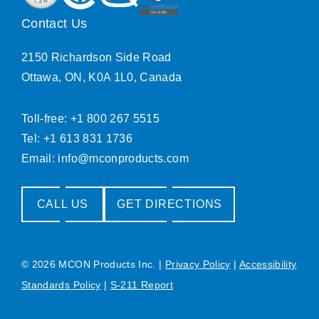
Contact Us
2150 Richardson Side Road
Ottawa, ON, K0A 1L0, Canada
Toll-free: +1 800 267 5515
Tel: +1 613 831 1736
Email:
info@mconproducts.com
CALL US
GET DIRECTIONS
© 2026 MCON Products Inc.
|
Privacy Policy
|
Accessibility
Standards Policy
|
S-211 Report