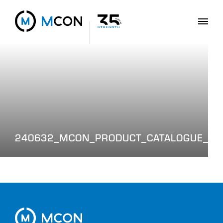
240632_MCON_PRODUCT_CATALOGUE_WE