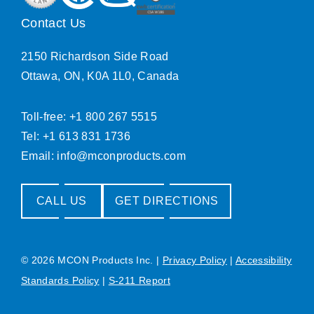
Contact Us
2150 Richardson Side Road
Ottawa, ON, K0A 1L0, Canada
Toll-free: +1 800 267 5515
Tel: +1 613 831 1736
Email:
info@mconproducts.com
CALL US
GET DIRECTIONS
© 2026 MCON Products Inc.
|
Privacy Policy
|
Accessibility
Standards Policy
|
S-211 Report