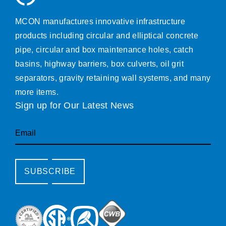
MCON manufactures innovative infrastructure
products including circular and elliptical concrete
pipe, circular and box maintenance holes, catch
basins, highway barriers, box culverts, oil grit
separators, gravity retaining wall systems, and many
more items.
Sign up for Our Latest News
Email
SUBSCRIBE