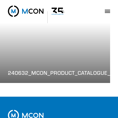
240632_MCON_PRODUCT_CATALOGUE_WE