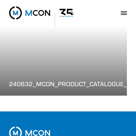
240632_MCON_PRODUCT_CATALOGUE_WE