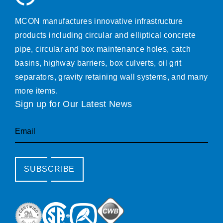
MCON manufactures innovative infrastructure
products including circular and elliptical concrete
pipe, circular and box maintenance holes, catch
basins, highway barriers, box culverts, oil grit
separators, gravity retaining wall systems, and many
more items.
Sign up for Our Latest News
Email
SUBSCRIBE