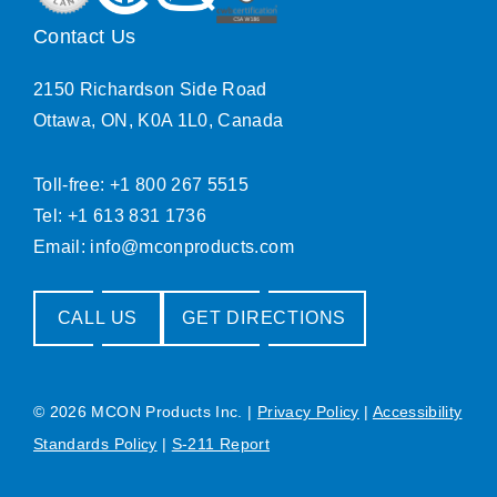
Contact Us
2150 Richardson Side Road
Ottawa, ON, K0A 1L0, Canada
Toll-free: +1 800 267 5515
Tel: +1 613 831 1736
Email:
info@mconproducts.com
CALL US
GET DIRECTIONS
© 2026 MCON Products Inc.
|
Privacy Policy
|
Accessibility
Standards Policy
|
S-211 Report