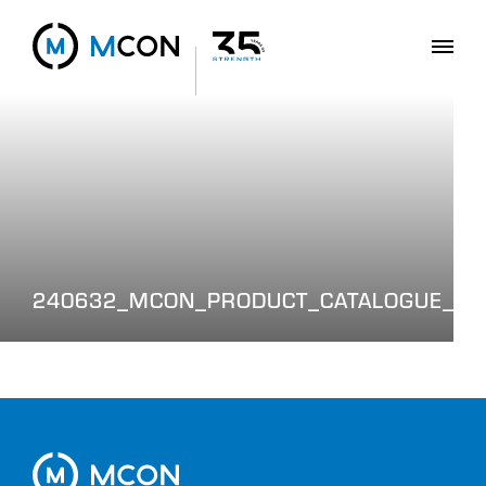
240632_MCON_PRODUCT_CATALOGUE_WE