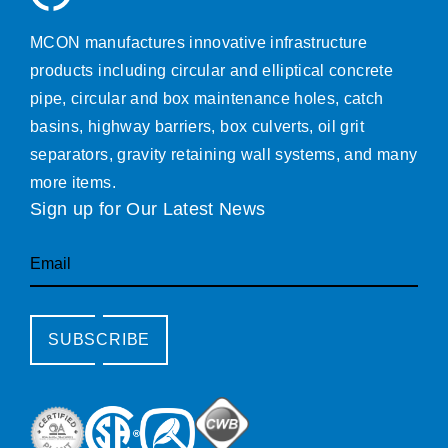
MCON manufactures innovative infrastructure
products including circular and elliptical concrete
pipe, circular and box maintenance holes, catch
basins, highway barriers, box culverts, oil grit
separators, gravity retaining wall systems, and many
more items.
Sign up for Our Latest News
Email
SUBSCRIBE