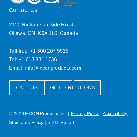
Contact Us
2150 Richardson Side Road
Ottawa, ON, K0A 1L0, Canada
Toll-free: +1 800 267 5515
Tel: +1 613 831 1736
Email:
info@mconproducts.com
CALL US
GET DIRECTIONS
© 2026 MCON Products Inc.
|
Privacy Policy
|
Accessibility
Standards Policy
|
S-211 Report