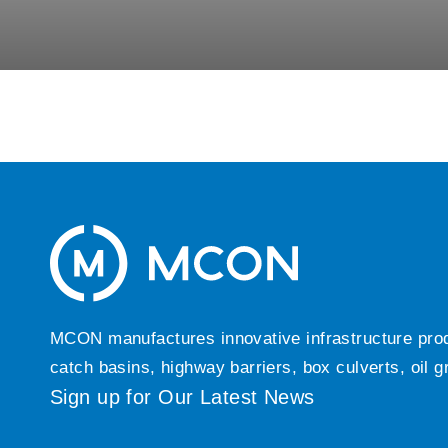
MCON manufactures innovative infrastructure produc
catch basins, highway barriers, box culverts, oil 
Sign up for Our Latest News