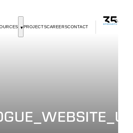
OURCES
PROJECTS
CAREERS
CONTACT
GUE_WEBSITE_UP