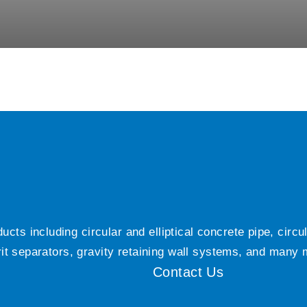
ts including circular and elliptical concrete pipe, circ
grit separators, gravity retaining wall systems, and many
Contact Us