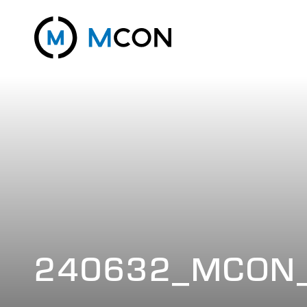
240632_MCON_