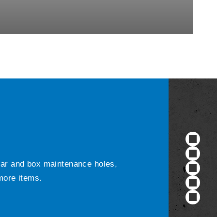
ular and box maintenance holes,
 more items.