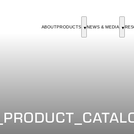
ABOUT
PRODUCTS
NEWS & MEDIA
RES
PRODUCT_CATALO