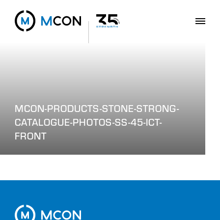
MCON-PRODUCTS-STONE-STRONG-
CATALOGUE-PHOTOS-SS-45-ICT-
FRONT