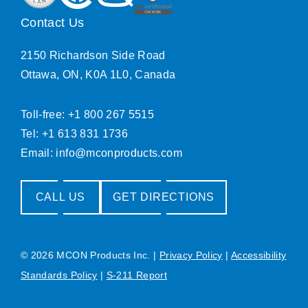
Contact Us
2150 Richardson Side Road
Ottawa, ON, K0A 1L0, Canada
Toll-free: +1 800 267 5515
Tel: +1 613 831 1736
Email:
info@mconproducts.com
CALL US
GET DIRECTIONS
© 2026 MCON Products Inc.
|
Privacy Policy
|
Accessibility
Standards Policy
|
S-211 Report