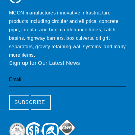
MCON manufactures innovative infrastructure
products including circular and elliptical concrete
pipe, circular and box maintenance holes, catch
basins, highway barriers, box culverts, oil grit
separators, gravity retaining wall systems, and many
more items.
Sign up for Our Latest News
Email
SUBSCRIBE