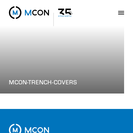
MCON-TRENCH-COVERS