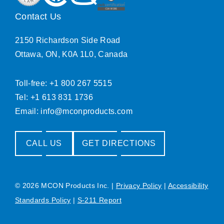
Contact Us
2150 Richardson Side Road
Ottawa, ON, K0A 1L0, Canada
Toll-free: +1 800 267 5515
Tel: +1 613 831 1736
Email:
info@mconproducts.com
CALL US
GET DIRECTIONS
© 2026 MCON Products Inc.
|
Privacy Policy
|
Accessibility
Standards Policy
|
S-211 Report