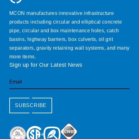
MCON manufactures innovative infrastructure
products including circular and elliptical concrete
pipe, circular and box maintenance holes, catch
basins, highway barriers, box culverts, oil grit
separators, gravity retaining wall systems, and many
more items.
Sign up for Our Latest News
Email
SUBSCRIBE