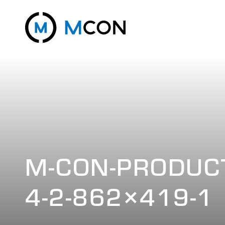
M-CON-PRODUCT
4-2-862×419-1