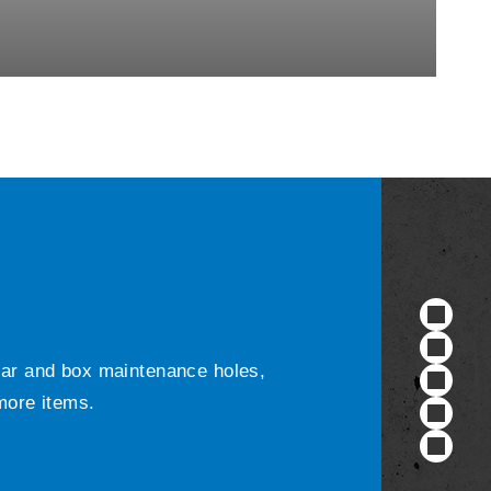
ular and box maintenance holes,
 more items.