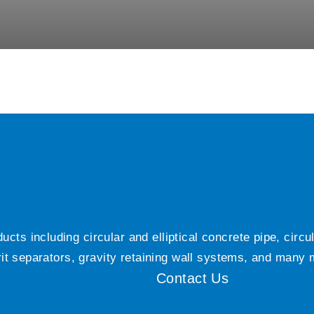
ts including circular and elliptical concrete pipe, circ
grit separators, gravity retaining wall systems, and many
Contact Us