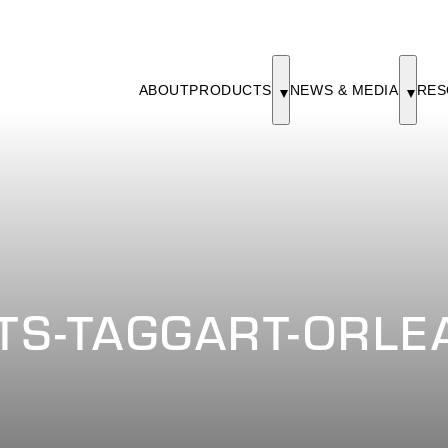
ABOUT
PRODUCTS
NEWS & MEDIA
RES
S-TAGGART-ORLEA