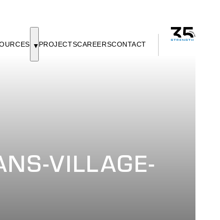
OURCES
PROJECTS
CAREERS
CONTACT
NS-VILLAGE-