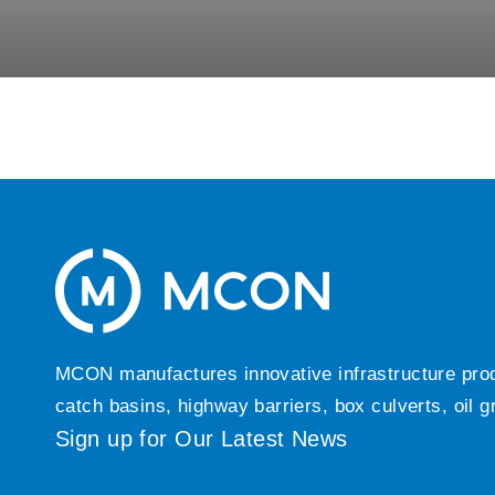
MCON manufactures innovative infrastructure produc
catch basins, highway barriers, box culverts, oil 
Sign up for Our Latest News