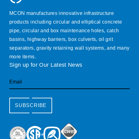
MCON manufactures innovative infrastructure
products including circular and elliptical concrete
pipe, circular and box maintenance holes, catch
basins, highway barriers, box culverts, oil grit
separators, gravity retaining wall systems, and many
more items.
Sign up for Our Latest News
Email
SUBSCRIBE