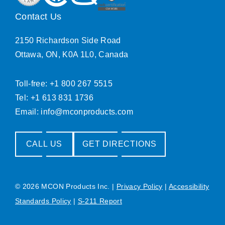
Contact Us
2150 Richardson Side Road
Ottawa, ON, K0A 1L0, Canada
Toll-free: +1 800 267 5515
Tel: +1 613 831 1736
Email:
info@mconproducts.com
CALL US
GET DIRECTIONS
© 2026 MCON Products Inc.
|
Privacy Policy
|
Accessibility
Standards Policy
|
S-211 Report