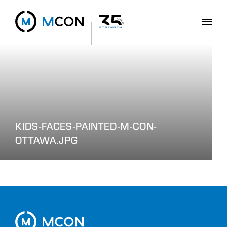
KIDS-FACES-PAINTED-M-CON-
OTTAWA.JPG