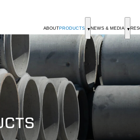
ABOUT
PRODUCTS
NEWS & MEDIA
RES
UCTS