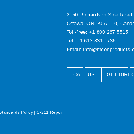
2150 Richardson Side Road
Ottawa, ON, K0A 1L0, Cana
Toll-free: +1 800 267 5515
Tel: +1 613 831 1736
Email:
info@mconproducts.
CALL US
GET DIRE
 Standards Policy
|
S-211 Report