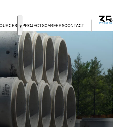
OURCES
PROJECTS
CAREERS
CONTACT