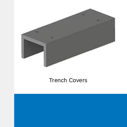
Trench Covers