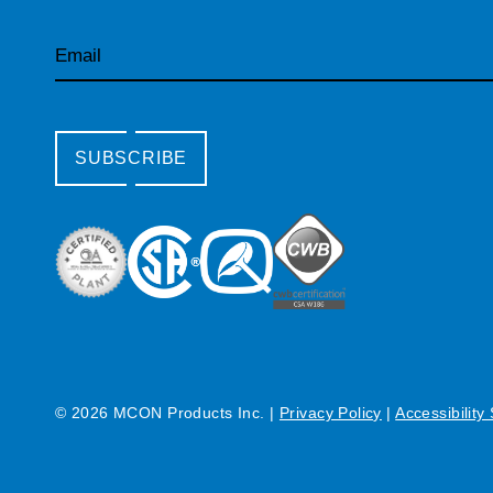
Email
SUBSCRIBE
© 2026 MCON Products Inc.
|
Privacy Policy
|
Accessibility