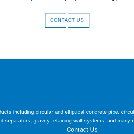
CONTACT US
ts including circular and elliptical concrete pipe, circ
grit separators, gravity retaining wall systems, and many
Contact Us