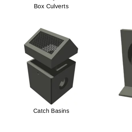
Box Culverts
Catch Basins