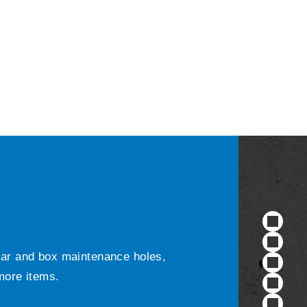
ular and box maintenance holes,
 more items.