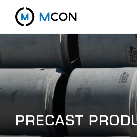
PRECAST PROD