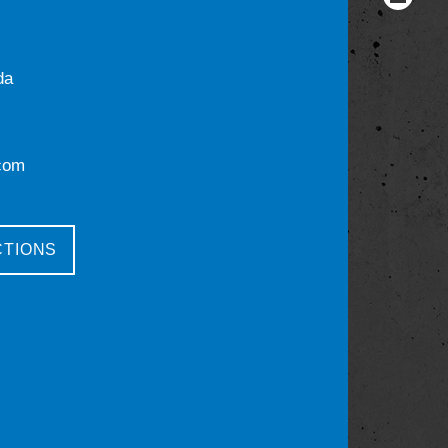
da
com
CTIONS