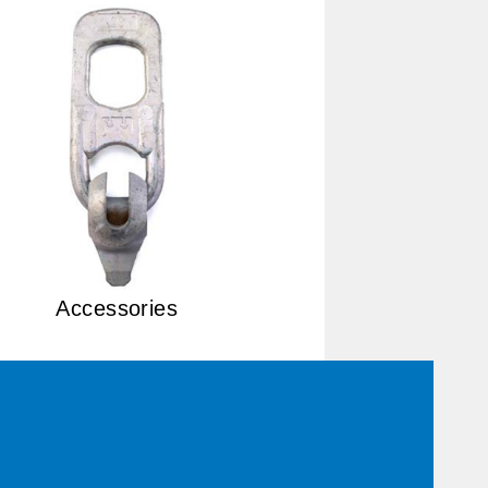
Accessories