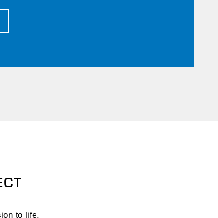
T
ECT
on to life.