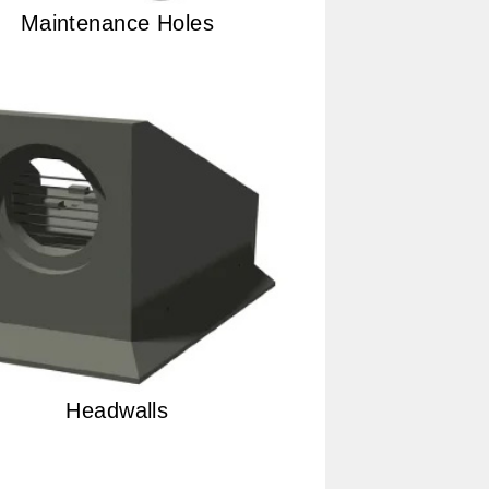
Maintenance Holes
Headwalls