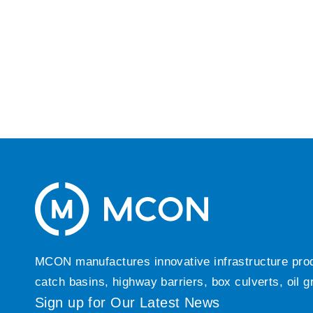
MCON manufactures innovative infrastructure produc
catch basins, highway barriers, box culverts, oil 
Sign up for Our Latest News