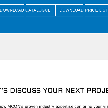
DOWNLOAD CATALOGUE
DOWNLOAD PRICE LIS
T’S DISCUSS YOUR NEXT PROJ
ow MCON’s proven industry expertise can bring your visi