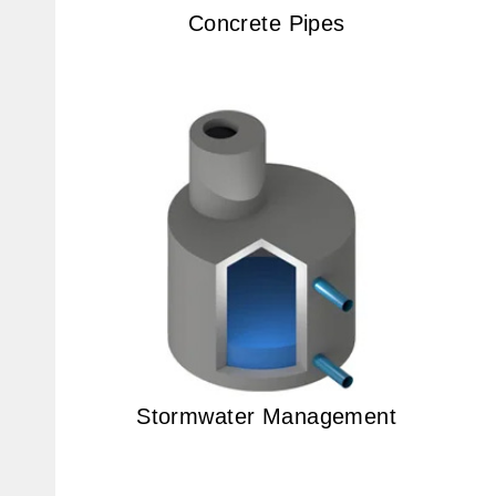
Concrete Pipes
Stormwater Management