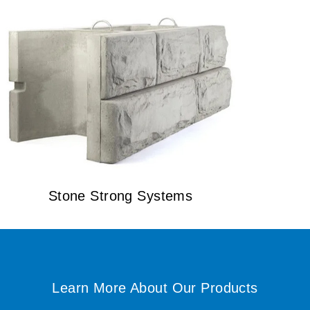
Stone Strong Systems
Learn More About Our Products