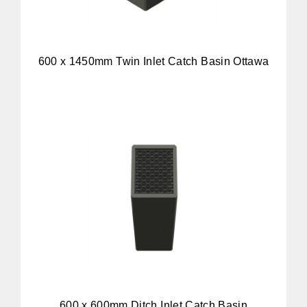
600 x 1450mm Twin Inlet Catch Basin Ottawa
600 x 600mm Ditch Inlet Catch Basin