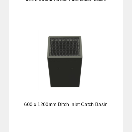
600 x 1200mm Ditch Inlet Catch Basin