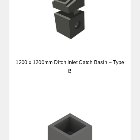
1200 x 1200mm Ditch Inlet Catch Basin – Type
B