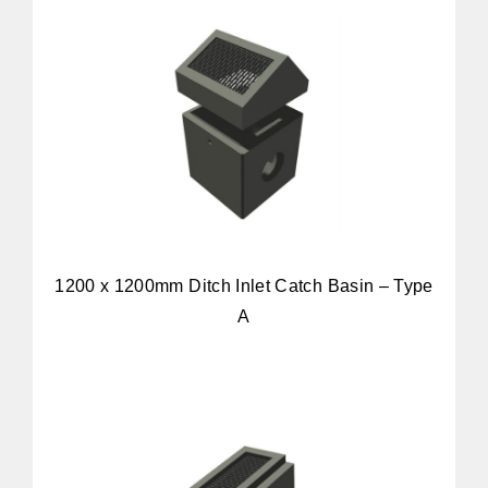
1200 x 1200mm Ditch Inlet Catch Basin – Type
A