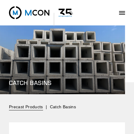
CATCH BASINS
Precast Products
|
Catch Basins