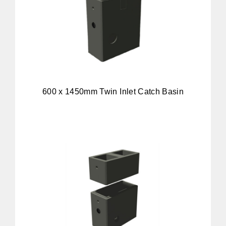
600 x 1450mm Twin Inlet Catch Basin