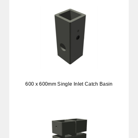
600 x 600mm Single Inlet Catch Basin