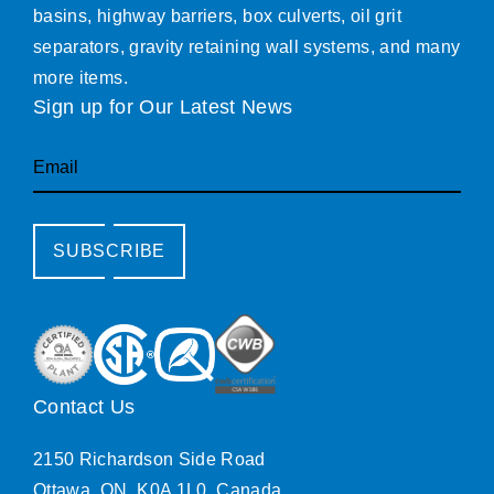
basins, highway barriers, box culverts, oil grit
separators, gravity retaining wall systems, and many
more items.
Sign up for Our Latest News
Email
SUBSCRIBE
Contact Us
2150 Richardson Side Road
Ottawa, ON, K0A 1L0, Canada