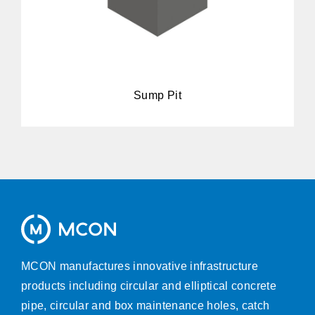
Sump Pit
MCON manufactures innovative infrastructure
products including circular and elliptical concrete
pipe, circular and box maintenance holes, catch