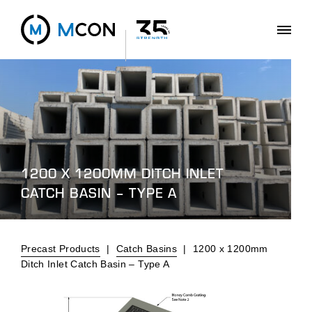
1200 X 1200MM DITCH INLET
CATCH BASIN – TYPE A
Precast Products
|
Catch Basins
|
1200 x 1200mm
Ditch Inlet Catch Basin – Type A