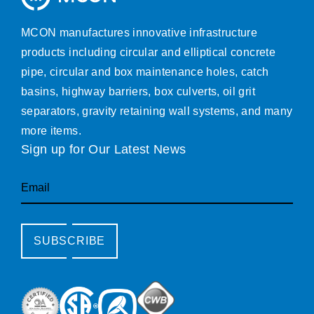
MCON manufactures innovative infrastructure
products including circular and elliptical concrete
pipe, circular and box maintenance holes, catch
basins, highway barriers, box culverts, oil grit
separators, gravity retaining wall systems, and many
more items.
Sign up for Our Latest News
Email
SUBSCRIBE