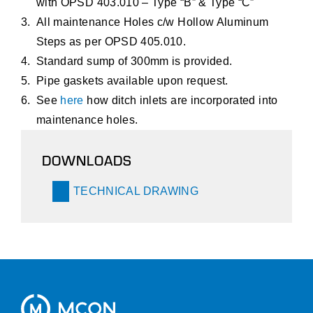
with OPSD 403.010 – Type “B” & Type “C”
All maintenance Holes c/w Hollow Aluminum
Steps as per OPSD 405.010.
Standard sump of 300mm is provided.
Pipe gaskets available upon request.
See
here
how ditch inlets are incorporated into
maintenance holes.
DOWNLOADS
TECHNICAL DRAWING