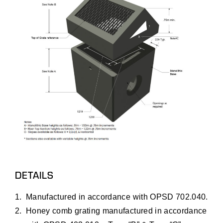
DETAILS
Manufactured in accordance with OPSD 702.040.
Honey comb grating manufactured in accordance