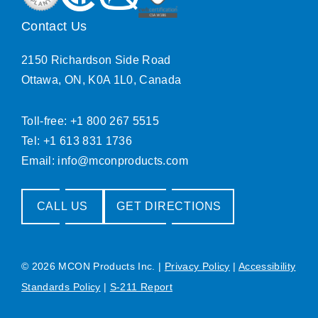
Contact Us
2150 Richardson Side Road
Ottawa, ON, K0A 1L0, Canada
Toll-free: +1 800 267 5515
Tel: +1 613 831 1736
Email:
info@mconproducts.com
CALL US
GET DIRECTIONS
© 2026 MCON Products Inc.
|
Privacy Policy
|
Accessibility
Standards Policy
|
S-211 Report