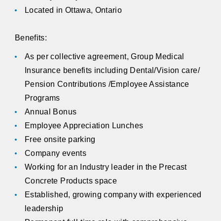
Located in Ottawa, Ontario
Benefits:
As per collective agreement, Group Medical
Insurance benefits including Dental/Vision care/
Pension Contributions /Employee Assistance
Programs
Annual Bonus
Employee Appreciation Lunches
Free onsite parking
Company events
Working for an Industry leader in the Precast
Concrete Products space
Established, growing company with experienced
leadership