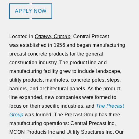
APPLY NOW
Located in
Ottawa, Ontario
,
Central Precast
was established in 1956 and began manufacturing
precast concrete products for the general
construction industry. The product line and
manufacturing facility grew to include landscape,
utility products, manholes, concrete poles, steps,
barriers, and architectural panels. As the product
line expanded, new companies were formed to
focus on their specific industries, and
The Precast
Group
was formed. The Precast Group has three
manufacturing operations:
Central Precast Inc,
MCON Products Inc and Utility Structures Inc
. Our