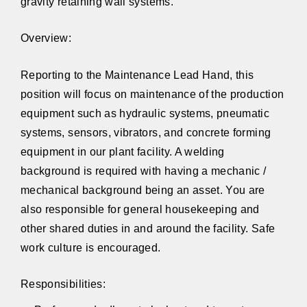
gravity retaining wall systems.
Overview:
Reporting to the Maintenance Lead Hand, this
position will focus on maintenance of the production
equipment such as hydraulic systems, pneumatic
systems, sensors, vibrators, and concrete forming
equipment in our plant facility. A welding
background is required with having a mechanic /
mechanical background being an asset. You are
also responsible for general housekeeping and
other shared duties in and around the facility. Safe
work culture is encouraged.
Responsibilities: