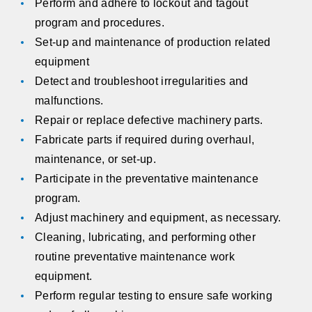
Perform and adhere to lockout and tagout
program and procedures.
Set-up and maintenance of production related
equipment
Detect and troubleshoot irregularities and
malfunctions.
Repair or replace defective machinery parts.
Fabricate parts if required during overhaul,
maintenance, or set-up.
Participate in the preventative maintenance
program.
Adjust machinery and equipment, as necessary.
Cleaning, lubricating, and performing other
routine preventative maintenance work
equipment.
Perform regular testing to ensure safe working