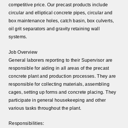
competitive price. Our precast products include
circular and elliptical concrete pipes, circular and
box maintenance holes, catch basin, box culverts,
oil grit separators and gravity retaining wall
systems.
Job Overview
General laborers reporting to their Supervisor are
responsible for aiding in all areas of the precast
concrete plant and production processes. They are
responsible for collecting materials, assembling
cages, setting up forms and concrete placing. They
participate in general housekeeping and other
various tasks throughout the plant.
Responsibilities: