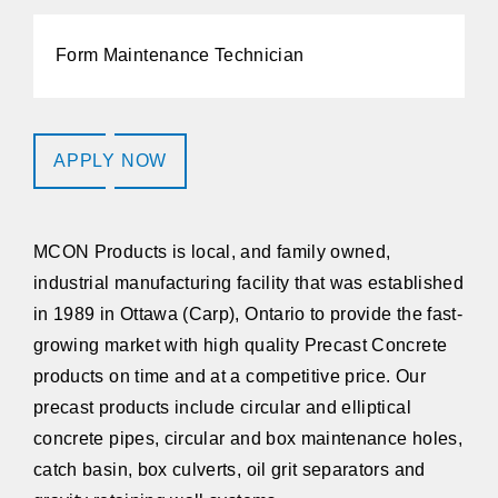
Form Maintenance Technician
APPLY NOW
MCON Products
is local, and family owned,
industrial manufacturing facility that was established
in 1989 in Ottawa (Carp), Ontario to provide the fast-
growing market with high quality Precast Concrete
products on time and at a competitive price. Our
precast products include circular and elliptical
concrete pipes, circular and box maintenance holes,
catch basin, box culverts, oil grit separators and