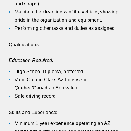
and straps)
Maintain the cleanliness of the vehicle, showing
pride in the organization and equipment.
Performing other tasks and duties as assigned
Qualifications:
Education Required:
High School Diploma, preferred
Valid Ontario Class AZ License or
Quebec/Canadian Equivalent
Safe driving record
Skills and Experience:
Minimum 1 year experience operating an AZ