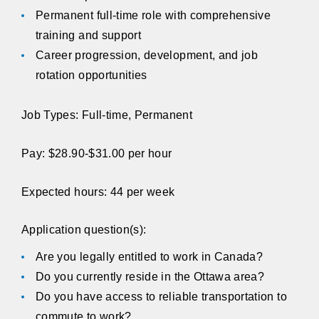
Permanent full-time role with comprehensive
training and support
Career progression, development, and job
rotation opportunities
Job Types: Full-time, Permanent
Pay: $28.90-$31.00 per hour
Expected hours: 44 per week
Application question(s):
Are you legally entitled to work in Canada?
Do you currently reside in the Ottawa area?
Do you have access to reliable transportation to
commute to work?