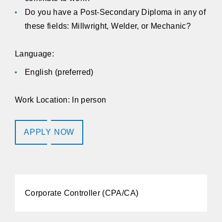
Do you have a Post-Secondary Diploma in any of
these fields: Millwright, Welder, or Mechanic?
Language:
English (preferred)
Work Location: In person
APPLY NOW
Corporate Controller (CPA/CA)