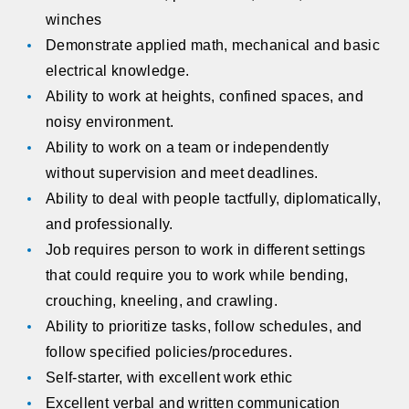
winches
Demonstrate applied math, mechanical and basic
electrical knowledge.
Ability to work at heights, confined spaces, and
noisy environment.
Ability to work on a team or independently
without supervision and meet deadlines.
Ability to deal with people tactfully, diplomatically,
and professionally.
Job requires person to work in different settings
that could require you to work while bending,
crouching, kneeling, and crawling.
Ability to prioritize tasks, follow schedules, and
follow specified policies/procedures.
Self-starter, with excellent work ethic
Excellent verbal and written communication