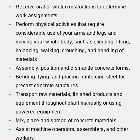
Receive oral or written instructions to determine
work assignments.
Perform physical activities that require
considerable use of your arms and legs and
moving your whole body, such as climbing, lifting,
balancing, walking, crouching, and handling of
materials
Assembly, position and dismantle concrete forms.
Bending, tying, and placing reinforcing steel for
precast concrete structures
Transport raw materials, finished products and
equipment throughout plant manually or using
powered equipment
Mix, place and spread of concrete materials
Assist machine operators, assemblers, and other
workers