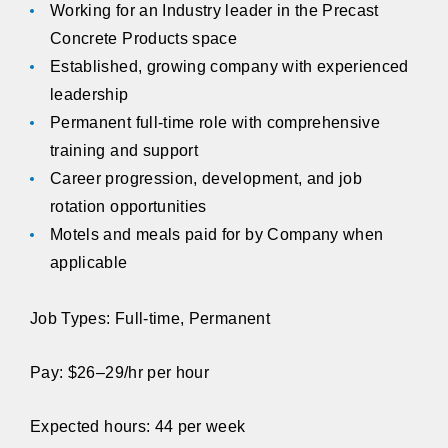
Working for an Industry leader in the Precast
Concrete Products space
Established, growing company with experienced
leadership
Permanent full-time role with comprehensive
training and support
Career progression, development, and job
rotation opportunities
Motels and meals paid for by Company when
applicable
Job Types: Full-time, Permanent
Pay: $26–29/hr per hour
Expected hours: 44 per week