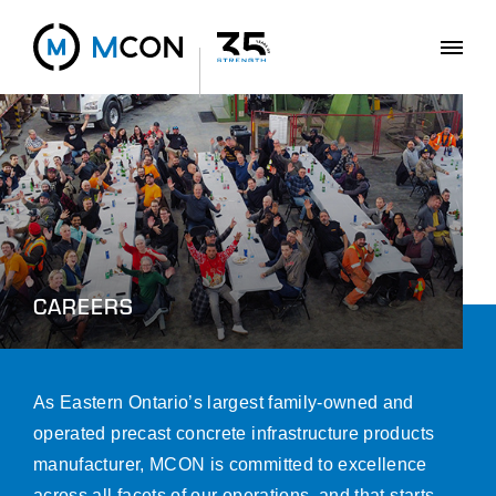
CAREERS
As Eastern Ontario’s largest family-owned and
operated precast concrete infrastructure products
manufacturer, MCON is committed to excellence
across all facets of our operations, and that starts