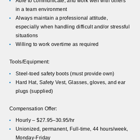
Able to communicate, and work well with others
in a team environment
Always maintain a professional attitude,
especially when handling difficult and/or stressful
situations
Willing to work overtime as required
Tools/Equipment:
Steel-toed safety boots (must provide own)
Hard Hat, Safety Vest, Glasses, gloves, and ear
plugs (supplied)
Compensation Offer:
Hourly – $27.95–30.95/hr
Unionized, permanent, Full-time, 44 hours/week,
Monday-Friday