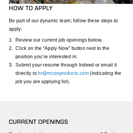
HOW TO APPLY
Be part of our dynamic team; follow these steps to
apply:
Review our current job openings below.
Click on the “Apply Now” button next to the
position you’re interested in.
Submit your resume through Indeed or email it
directly to
hr@mconproducts.com
(indicating the
job you are applying for).
CURRENT OPENINGS