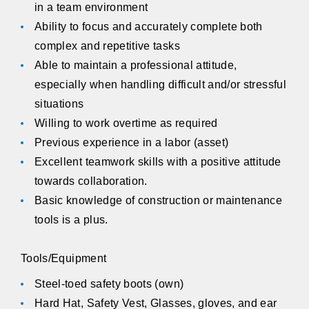
in a team environment
Ability to focus and accurately complete both
complex and repetitive tasks
Able to maintain a professional attitude,
especially when handling difficult and/or stressful
situations
Willing to work overtime as required
Previous experience in a labor (asset)
Excellent teamwork skills with a positive attitude
towards collaboration.
Basic knowledge of construction or maintenance
tools is a plus.
Tools/Equipment
Steel-toed safety boots (own)
Hard Hat, Safety Vest, Glasses, gloves, and ear