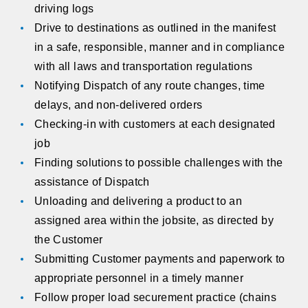
driving logs
Drive to destinations as outlined in the manifest
in a safe, responsible, manner and in compliance
with all laws and transportation regulations
Notifying Dispatch of any route changes, time
delays, and non-delivered orders
Checking-in with customers at each designated
job
Finding solutions to possible challenges with the
assistance of Dispatch
Unloading and delivering a product to an
assigned area within the jobsite, as directed by
the Customer
Submitting Customer payments and paperwork to
appropriate personnel in a timely manner
Follow proper load securement practice (chains