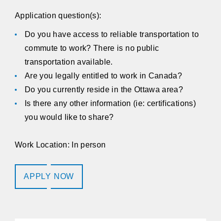
Application question(s):
Do you have access to reliable transportation to
commute to work? There is no public
transportation available.
Are you legally entitled to work in Canada?
Do you currently reside in the Ottawa area?
Is there any other information (ie: certifications)
you would like to share?
Work Location: In person
APPLY NOW