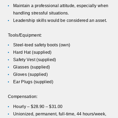
Maintain a professional attitude, especially when
handling stressful situations.
Leadership skills would be considered an asset.
Tools/Equipment:
Steel-toed safety boots (own)
Hard Hat (supplied)
Safety Vest (supplied)
Glasses (supplied)
Gloves (supplied)
Ear Plugs (supplied)
Compensation:
Hourly – $28.90 – $31.00
Unionized, permanent, full-time, 44 hours/week,