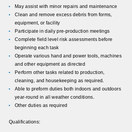
May assist with minor repairs and maintenance
Clean and remove excess debris from forms,
equipment, or facility
Participate in daily pre-production meetings
Complete field level risk assessments before
beginning each task
Operate various hand and power tools, machines
and other equipment as directed
Perform other tasks related to production,
cleaning, and housekeeping as required.
Able to preform duties both indoors and outdoors
year-round in all weather conditions.
Other duties as required
Qualifications: