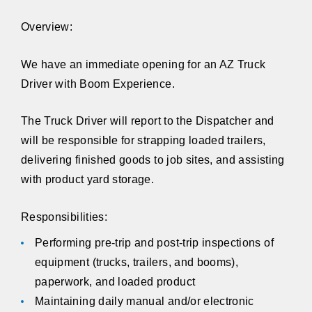
Overview:
We have an immediate opening for an AZ Truck
Driver with Boom Experience.
The Truck Driver will report to the Dispatcher and
will be responsible for strapping loaded trailers,
delivering finished goods to job sites, and assisting
with product yard storage.
Responsibilities:
Performing pre-trip and post-trip inspections of
equipment (trucks, trailers, and booms),
paperwork, and loaded product
Maintaining daily manual and/or electronic