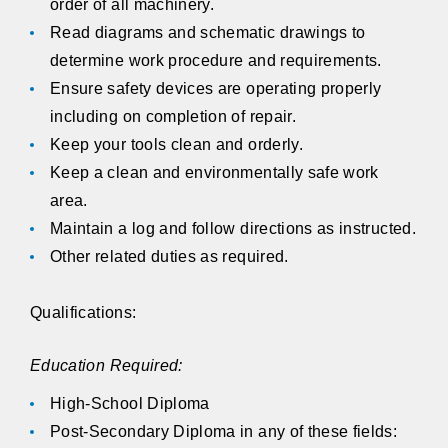
order of all machinery.
Read diagrams and schematic drawings to
determine work procedure and requirements.
Ensure safety devices are operating properly
including on completion of repair.
Keep your tools clean and orderly.
Keep a clean and environmentally safe work
area.
Maintain a log and follow directions as instructed.
Other related duties as required.
Qualifications:
Education Required:
High-School Diploma
Post-Secondary Diploma in any of these fields: