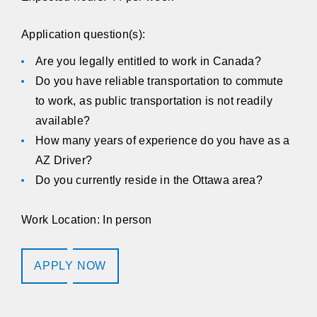
Application question(s):
Are you legally entitled to work in Canada?
Do you have reliable transportation to commute
to work, as public transportation is not readily
available?
How many years of experience do you have as a
AZ Driver?
Do you currently reside in the Ottawa area?
Work Location: In person
APPLY NOW