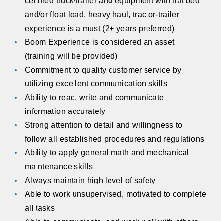
certified truck/trailer and equipment with flat bed
and/or float load, heavy haul, tractor-trailer
experience is a must (2+ years preferred)
Boom Experience is considered an asset
(training will be provided)
Commitment to quality customer service by
utilizing excellent communication skills
Ability to read, write and communicate
information accurately
Strong attention to detail and willingness to
follow all established procedures and regulations
Ability to apply general math and mechanical
maintenance skills
Always maintain high level of safety
Able to work unsupervised, motivated to complete
all tasks