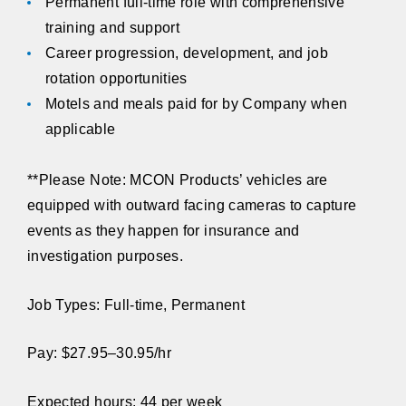
Permanent full-time role with comprehensive
training and support
Career progression, development, and job
rotation opportunities
Motels and meals paid for by Company when
applicable
**Please Note:
MCON Products’ vehicles are
equipped with outward facing cameras to capture
events as they happen for insurance and
investigation purposes.
Job Types: Full-time, Permanent
Pay: $27.95–30.95/hr
Expected hours: 44 per week