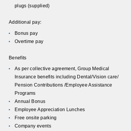
plugs (supplied)
Additional pay:
Bonus pay
Overtime pay
Benefits
As per collective agreement, Group Medical
Insurance benefits including Dental/Vision care/
Pension Contributions /Employee Assistance
Programs
Annual Bonus
Employee Appreciation Lunches
Free onsite parking
Company events