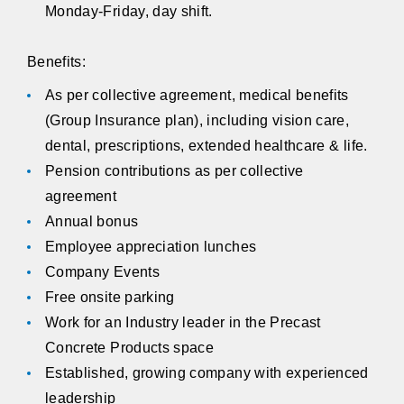
Monday-Friday, day shift.
Benefits:
As per collective agreement, medical benefits
(Group Insurance plan), including vision care,
dental, prescriptions, extended healthcare & life.
Pension contributions as per collective
agreement
Annual bonus
Employee appreciation lunches
Company Events
Free onsite parking
Work for an Industry leader in the Precast
Concrete Products space
Established, growing company with experienced
leadership