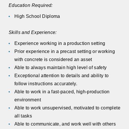
Education Required:
High School Diploma
Skills and Experience:
Experience working in a production setting
Prior experience in a precast setting or working
with concrete is considered an asset
Able to always maintain high level of safety
Exceptional attention to details and ability to
follow instructions accurately.
Able to work in a fast-paced, high-production
environment
Able to work unsupervised, motivated to complete
all tasks
Able to communicate, and work well with others