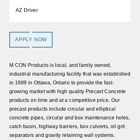
AZ Driver
APPLY NOW
M CON Products
is local, and family owned,
industrial manufacturing facility that was established
in 1989 in Ottawa, Ontario to provide the fast-
growing market with high quality Precast Concrete
products on time and at a competitive price. Our
precast products include circular and elliptical
concrete pipes, circular and box maintenance holes,
catch basin, highway barriers, box culverts, oil grit
separators and gravity retaining wall systems.