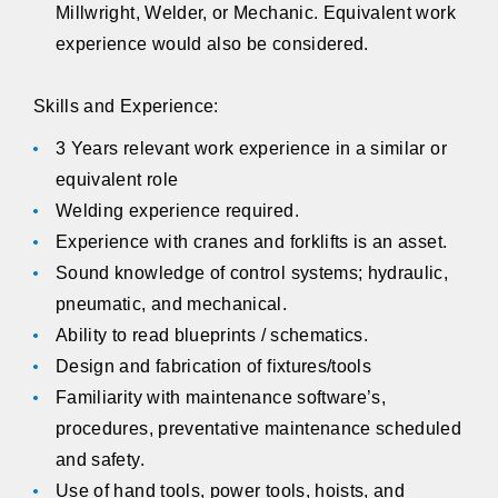
Millwright, Welder, or Mechanic. Equivalent work
experience would also be considered.
Skills and Experience:
3 Years relevant work experience in a similar or
equivalent role
Welding experience required.
Experience with cranes and forklifts is an asset.
Sound knowledge of control systems; hydraulic,
pneumatic, and mechanical.
Ability to read blueprints / schematics.
Design and fabrication of fixtures/tools
Familiarity with maintenance software’s,
procedures, preventative maintenance scheduled
and safety.
Use of hand tools, power tools, hoists, and