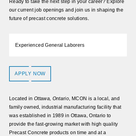
Ready to take the next step in your career? Explore
our current job openings and join us in shaping the
future of precast concrete solutions.
Experienced General Laborers
APPLY NOW
Located in
Ottawa, Ontario
,
MCON
is a local, and
family owned, industrial manufacturing facility that
was established in 1989 in Ottawa, Ontario to
provide the fast-growing market with high quality
Precast Concrete products on time and at a