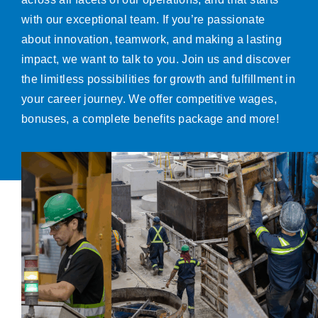
with our exceptional team. If you’re passionate
about innovation, teamwork, and making a lasting
impact, we want to talk to you. Join us and discover
the limitless possibilities for growth and fulfillment in
your career journey. We offer competitive wages,
bonuses, a complete benefits package and more!