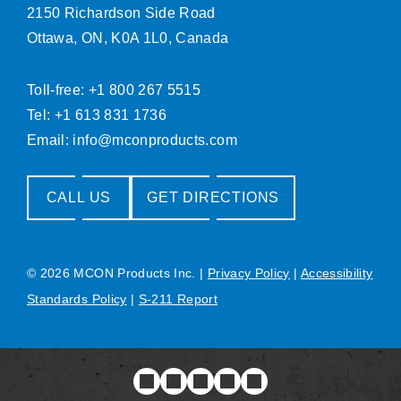
2150 Richardson Side Road
Ottawa, ON, K0A 1L0, Canada
Toll-free: +1 800 267 5515
Tel: +1 613 831 1736
Email:
info@mconproducts.com
CALL US
GET DIRECTIONS
© 2026 MCON Products Inc.
|
Privacy Policy
|
Accessibility
Standards Policy
|
S-211 Report