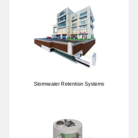
Stormwater Retention Systems