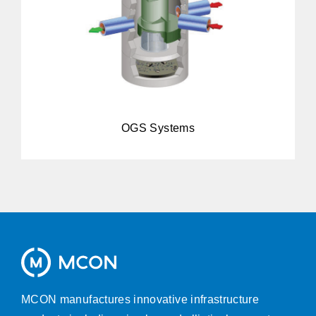
OGS Systems
MCON manufactures innovative infrastructure