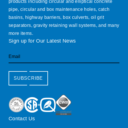
products including circular and elliptical concrete
pipe, circular and box maintenance holes, catch
basins, highway barriers, box culverts, oil grit
separators, gravity retaining wall systems, and many
more items.
Sign up for Our Latest News
Email
SUBSCRIBE
Contact Us