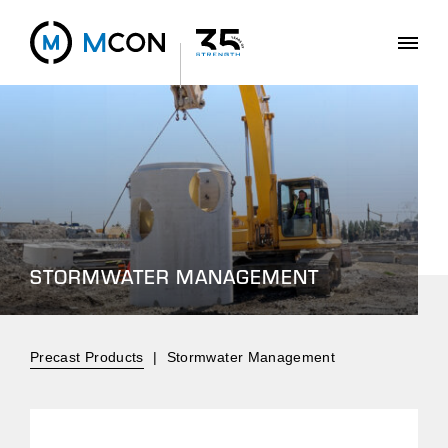
STORMWATER MANAGEMENT
Precast Products
|
Stormwater Management