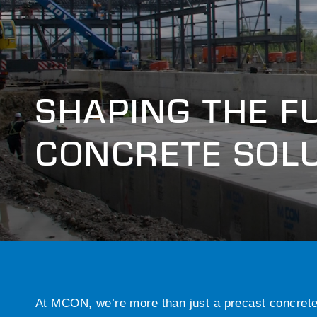
SHAPING THE F
CONCRETE SOL
At MCON, we’re more than just a precast concret