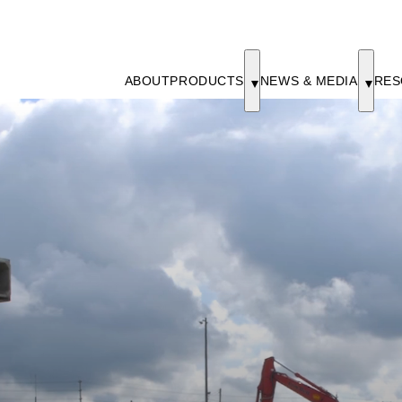
ABOUT
PRODUCTS
NEWS & MEDIA
RES