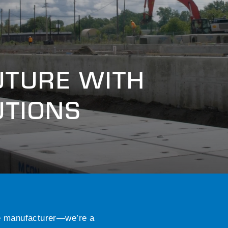
UTURE WITH
UTIONS
e manufacturer—we’re a