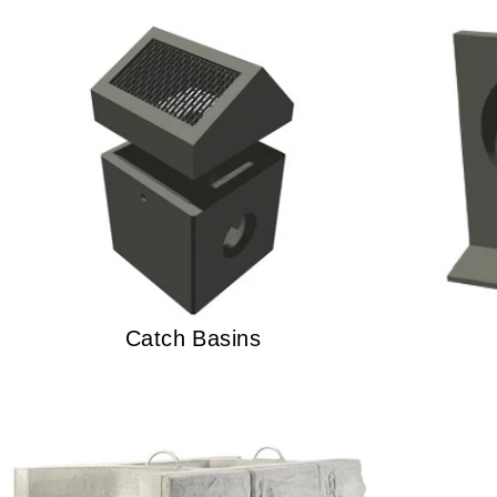
Catch Basins