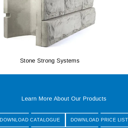
Stone Strong Systems
Learn More About Our Products
DOWNLOAD CATALOGUE
DOWNLOAD PRICE LIS