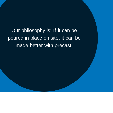
Our philosophy is: If it can be
poured in place on site, it can be
made better with precast.