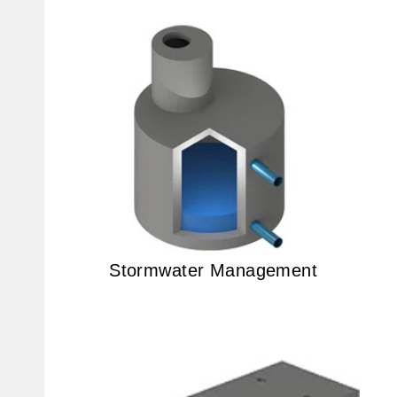
Stormwater Management