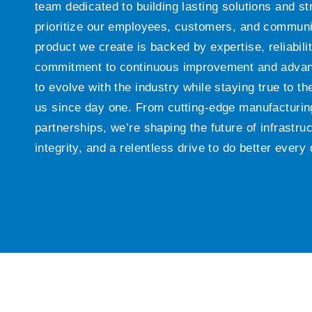
team dedicated to building lasting solutions and s
prioritize our employees, customers, and communi
product we create is backed by expertise, reliabili
commitment to continuous improvement and advan
to evolve with the industry while staying true to t
us since day one. From cutting-edge manufacturing
partnerships, we’re shaping the future of infrastruc
integrity, and a relentless drive to do better every 