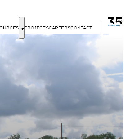
OURCES
PROJECTS
CAREERS
CONTACT