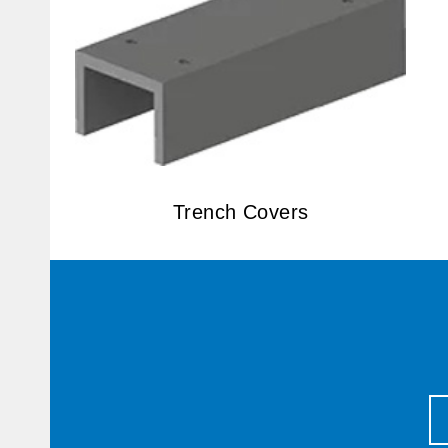
Trench Covers