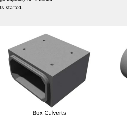
ts started.
Box Culverts