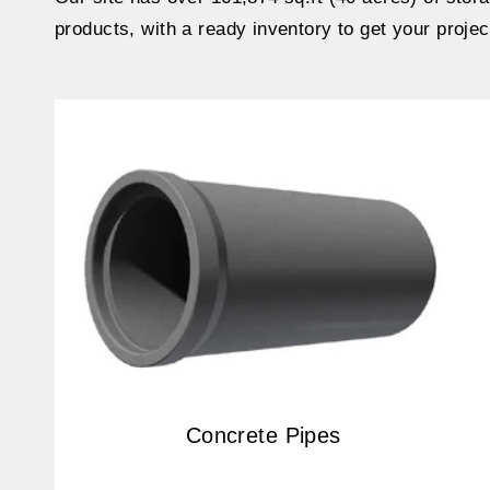
products, with a ready inventory to get your projec
Concrete Pipes