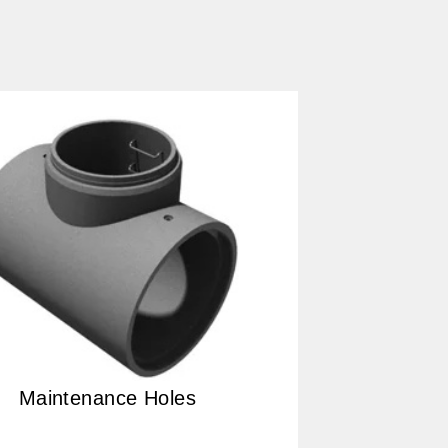
Maintenance Holes