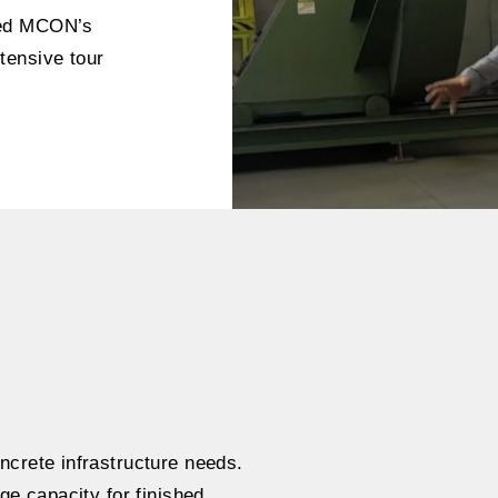
ded MCON’s
tensive tour
ncrete infrastructure needs.
ge capacity for finished