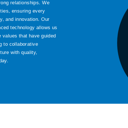
trong relationships. We
ties, ensuring every
ty, and innovation. Our
ced technology allows us
he values that have guided
 to collaborative
ture with quality,
day.