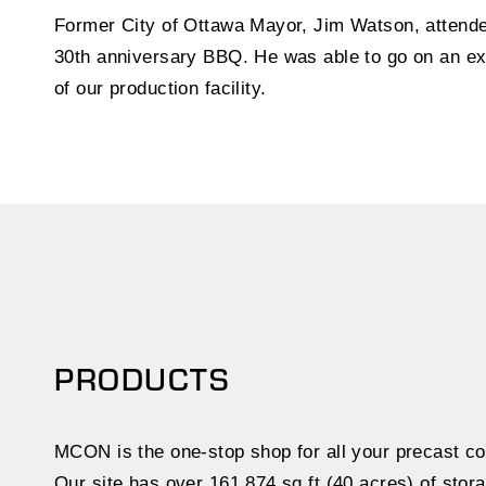
Former City of Ottawa Mayor, Jim Watson, atten
30th anniversary BBQ. He was able to go on an ex
of our production facility.
PRODUCTS
MCON is the one-stop shop for all your precast co
Our site has over 161,874 sq.ft (40 acres) of stora