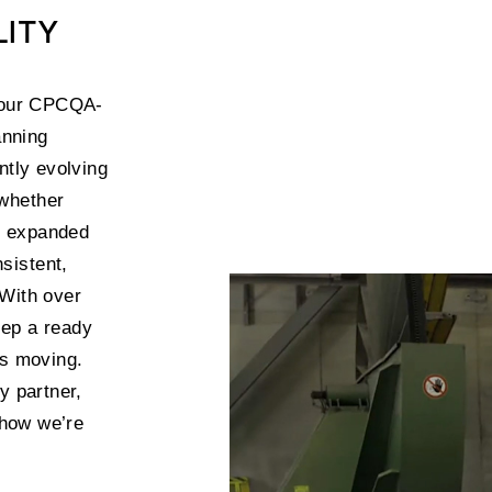
LITY
t our CPCQA-
anning
ntly evolving
—whether
r expanded
sistent,
 With over
eep a ready
ts moving.
y partner,
 how we’re