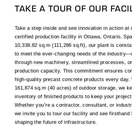
TAKE A TOUR OF OUR FACI
Take a step inside and see innovation in action a
certified production facility in Ottawa, Ontario. Sp
10,338.82 sq.m (111,286 sq.ft), our plant is consta
to meet the ever-changing needs of the industry
through new machinery, streamlined processes, o
production capacity. This commitment ensures con
high-quality precast concrete products every day.
161,874 sq.m (40 acres) of outdoor storage, we k
inventory of finished products to keep your projec
Whether you’re a contractor, consultant, or industr
we invite you to tour our facility and see firsthand
shaping the future of infrastructure.