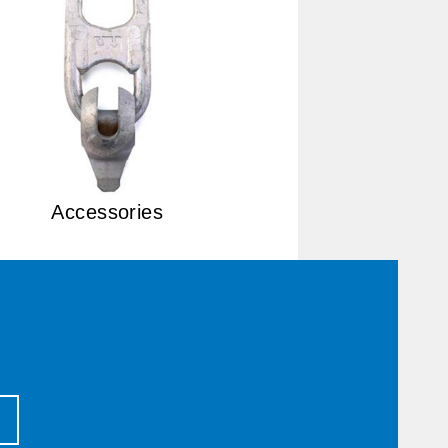
Accessories
T