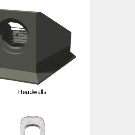
Headwalls