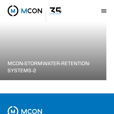
MCON-STORMWATER-RETENTION-
SYSTEMS-2