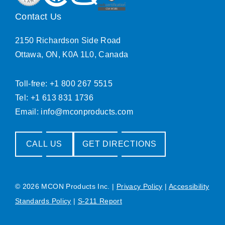
Contact Us
2150 Richardson Side Road
Ottawa, ON, K0A 1L0, Canada
Toll-free: +1 800 267 5515
Tel: +1 613 831 1736
Email:
info@mconproducts.com
CALL US
GET DIRECTIONS
© 2026 MCON Products Inc.
|
Privacy Policy
|
Accessibility
Standards Policy
|
S-211 Report