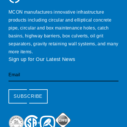
MCON manufactures innovative infrastructure
products including circular and elliptical concrete
pipe, circular and box maintenance holes, catch
basins, highway barriers, box culverts, oil grit
separators, gravity retaining wall systems, and many
more items.
Sign up for Our Latest News
Email
SUBSCRIBE