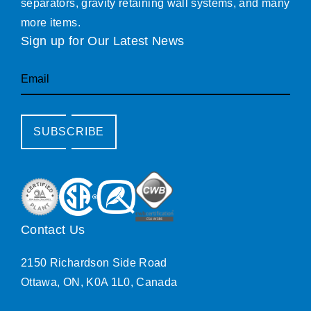
separators, gravity retaining wall systems, and many
more items.
Sign up for Our Latest News
Email
SUBSCRIBE
Contact Us
2150 Richardson Side Road
Ottawa, ON, K0A 1L0, Canada