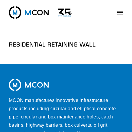
RESIDENTIAL RETAINING WALL
MCON manufactures innovative infrastructure
products including circular and elliptical concrete
pipe, circular and box maintenance holes, catch
basins, highway barriers, box culverts, oil grit