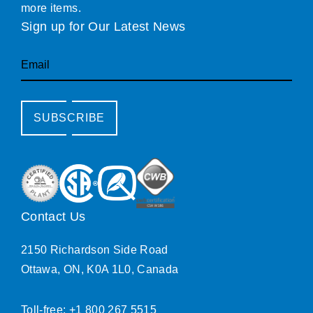
more items.
Sign up for Our Latest News
Email
SUBSCRIBE
Contact Us
2150 Richardson Side Road
Ottawa, ON, K0A 1L0, Canada
Toll-free: +1 800 267 5515