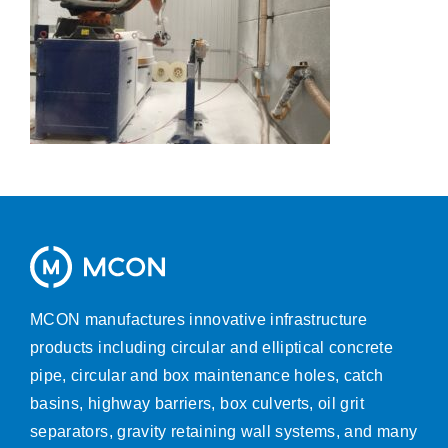
MCON manufactures innovative infrastructure
products including circular and elliptical concrete
pipe, circular and box maintenance holes, catch
basins, highway barriers, box culverts, oil grit
separators, gravity retaining wall systems, and many