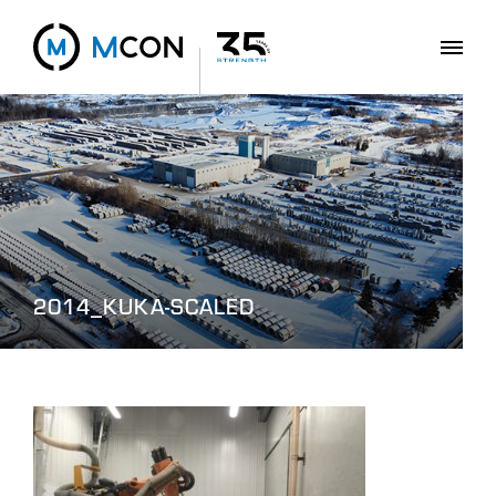
2014_KUKA-SCALED