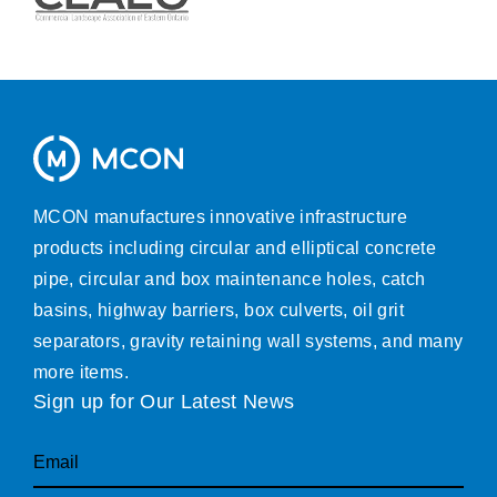
MCON manufactures innovative infrastructure
products including circular and elliptical concrete
pipe, circular and box maintenance holes, catch
basins, highway barriers, box culverts, oil grit
separators, gravity retaining wall systems, and many
more items.
Sign up for Our Latest News
Email