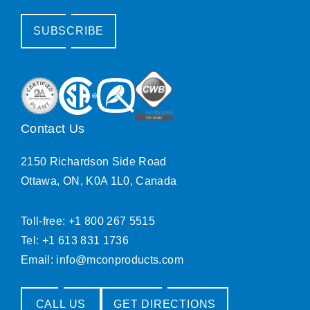
SUBSCRIBE
Contact Us
2150 Richardson Side Road
Ottawa, ON, K0A 1L0, Canada
Toll-free: +1 800 267 5515
Tel: +1 613 831 1736
Email:
info@mconproducts.com
CALL US
GET DIRECTIONS