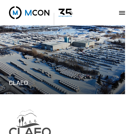
CLAEO