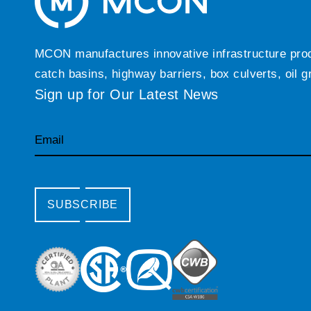
MCON manufactures innovative infrastructure produc
catch basins, highway barriers, box culverts, oil 
Sign up for Our Latest News
Email
SUBSCRIBE