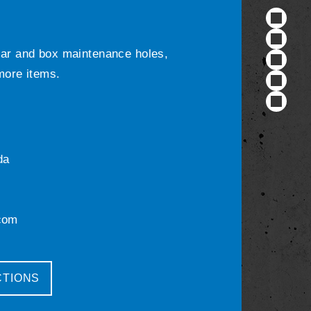
ular and box maintenance holes,
 more items.
da
com
CTIONS