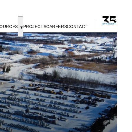
OURCES
PROJECTS
CAREERS
CONTACT