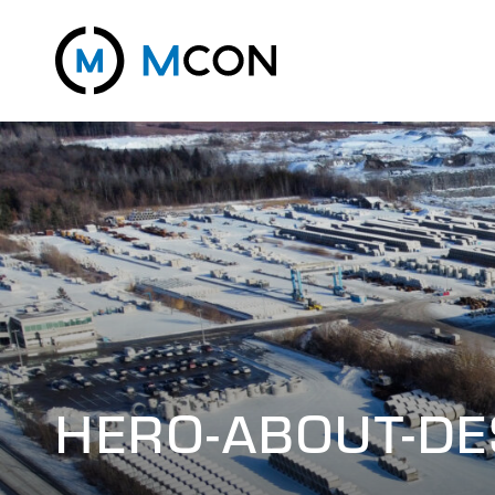
HERO-ABOUT-D