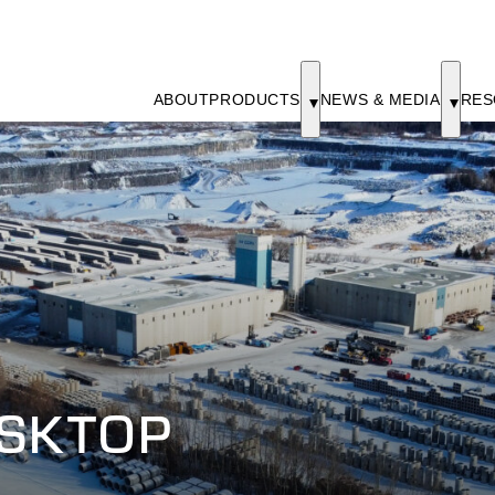
ABOUT
PRODUCTS
NEWS & MEDIA
RES
ESKTOP