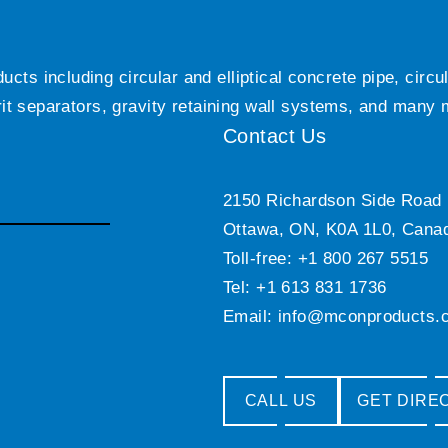
ts including circular and elliptical concrete pipe, circ
grit separators, gravity retaining wall systems, and many
Contact Us
2150 Richardson Side Road
Ottawa, ON, K0A 1L0, Cana
Toll-free: +1 800 267 5515
Tel: +1 613 831 1736
Email:
info@mconproducts.
CALL US
GET DIRE