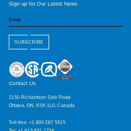
Sign up for Our Latest News
Email
SUBSCRIBE
Contact Us
2150 Richardson Side Road
Ottawa, ON, K0A 1L0, Canada
Toll-free: +1 800 267 5515
Tel: +1 613 831 1736