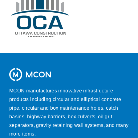
MCON manufactures innovative infrastructure
products including circular and elliptical concrete
pipe, circular and box maintenance holes, catch
basins, highway barriers, box culverts, oil grit
separators, gravity retaining wall systems, and many
more items.