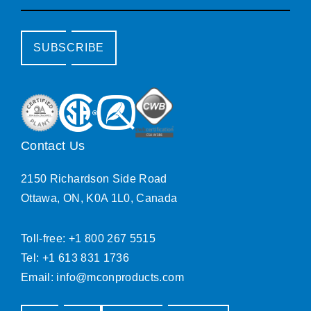
SUBSCRIBE
Contact Us
2150 Richardson Side Road
Ottawa, ON, K0A 1L0, Canada
Toll-free: +1 800 267 5515
Tel: +1 613 831 1736
Email:
info@mconproducts.com