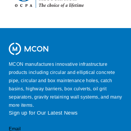
MCON manufactures innovative infrastructure
products including circular and elliptical concrete
pipe, circular and box maintenance holes, catch
basins, highway barriers, box culverts, oil grit
separators, gravity retaining wall systems, and many
more items.
Sign up for Our Latest News
Email