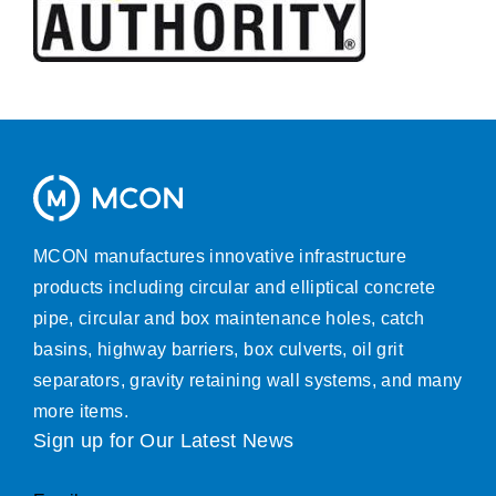
MCON manufactures innovative infrastructure
products including circular and elliptical concrete
pipe, circular and box maintenance holes, catch
basins, highway barriers, box culverts, oil grit
separators, gravity retaining wall systems, and many
more items.
Sign up for Our Latest News
Email