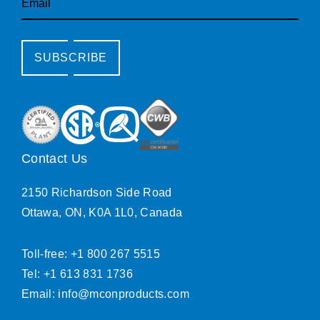
SUBSCRIBE
Contact Us
2150 Richardson Side Road
Ottawa, ON, K0A 1L0, Canada
Toll-free: +1 800 267 5515
Tel: +1 613 831 1736
Email:
info@mconproducts.com