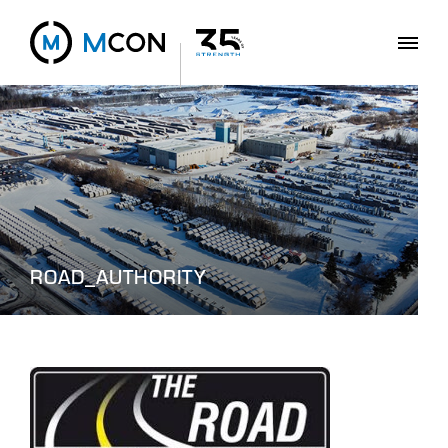
ROAD_AUTHORITY