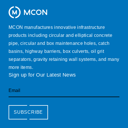
MCON manufactures innovative infrastructure
products including circular and elliptical concrete
pipe, circular and box maintenance holes, catch
basins, highway barriers, box culverts, oil grit
separators, gravity retaining wall systems, and many
more items.
Sign up for Our Latest News
Email
SUBSCRIBE