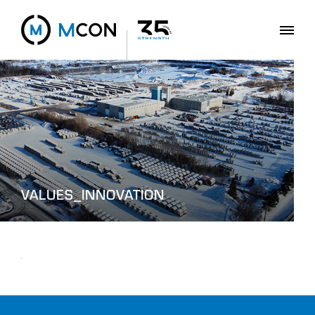
VALUES_INNOVATION