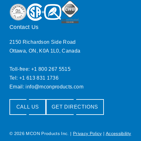
Contact Us
2150 Richardson Side Road
Ottawa, ON, K0A 1L0, Canada
Toll-free: +1 800 267 5515
Tel: +1 613 831 1736
Email:
info@mconproducts.com
CALL US
GET DIRECTIONS
© 2026 MCON Products Inc.
|
Privacy Policy
|
Accessibility