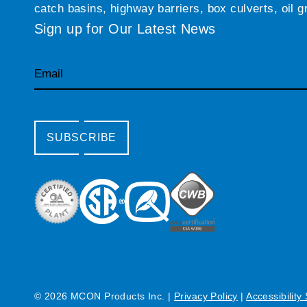
catch basins, highway barriers, box culverts, oil 
Sign up for Our Latest News
Email
SUBSCRIBE
© 2026 MCON Products Inc.
|
Privacy Policy
|
Accessibility