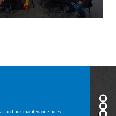
ular and box maintenance holes,