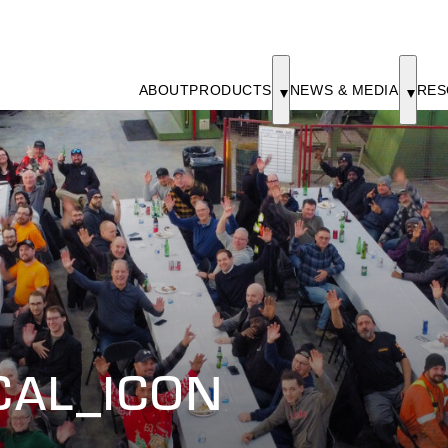
ABOUT
PRODUCTS
NEWS & MEDIA
RES
CAL_ICON