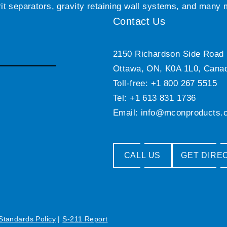
grit separators, gravity retaining wall systems, and many
Contact Us
2150 Richardson Side Road
Ottawa, ON, K0A 1L0, Cana
Toll-free: +1 800 267 5515
Tel: +1 613 831 1736
Email:
info@mconproducts.
CALL US
GET DIRE
 Standards Policy
|
S-211 Report