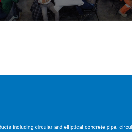
ts including circular and elliptical concrete pipe, circ