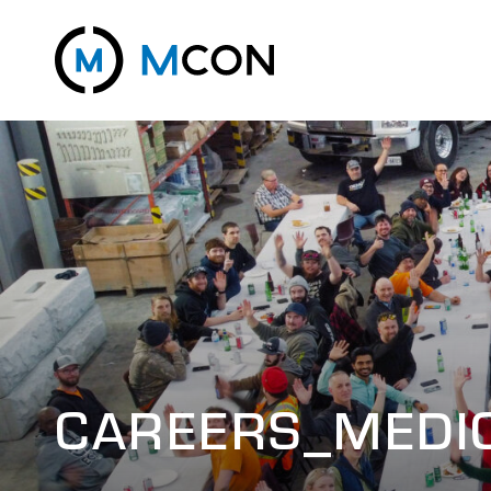
CAREERS_MEDI