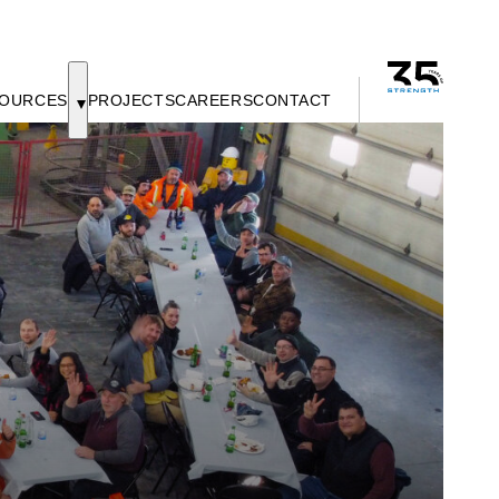
OURCES
PROJECTS
CAREERS
CONTACT