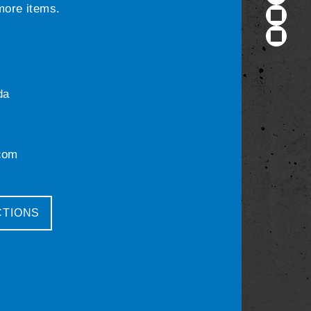
 more items.
da
com
CTIONS