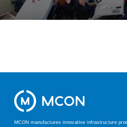
MCON manufactures innovative infrastructure produc