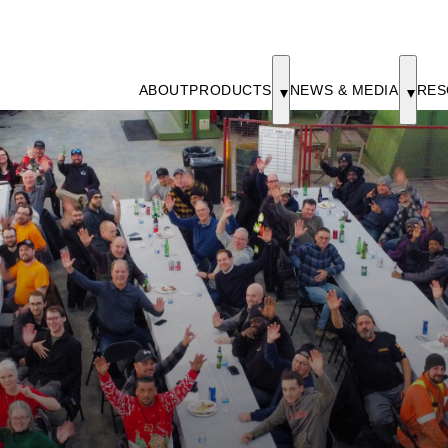
ABOUT
PRODUCTS
NEWS & MEDIA
RES