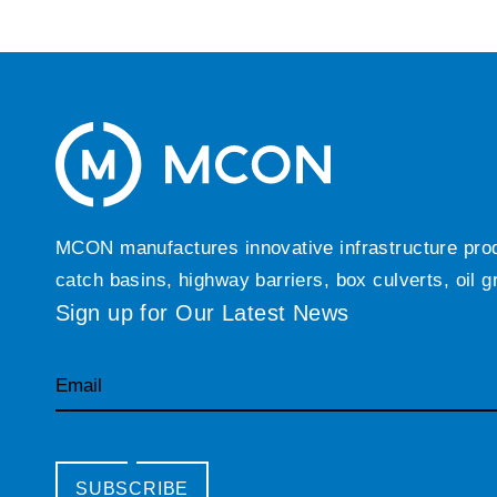
MCON manufactures innovative infrastructure produc
catch basins, highway barriers, box culverts, oil 
Sign up for Our Latest News
Email
SUBSCRIBE