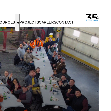
OURCES
PROJECTS
CAREERS
CONTACT