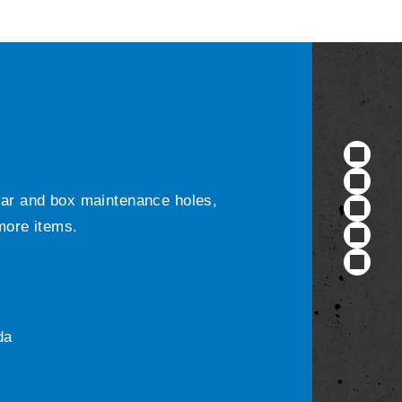
ular and box maintenance holes,
 more items.
da