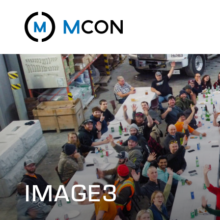
IMAGE3