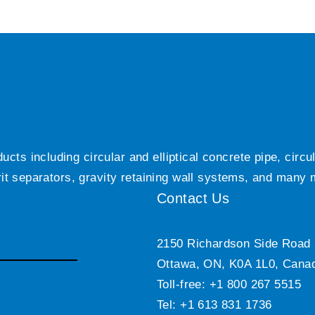
ts including circular and elliptical concrete pipe, circ
grit separators, gravity retaining wall systems, and many
Contact Us
2150 Richardson Side Road
Ottawa, ON, K0A 1L0, Cana
Toll-free: +1 800 267 5515
Tel: +1 613 831 1736