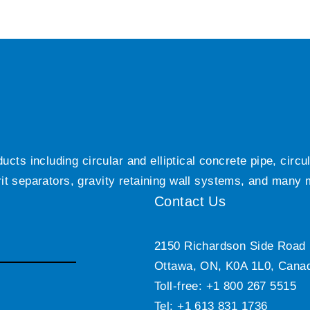
ts including circular and elliptical concrete pipe, circ
grit separators, gravity retaining wall systems, and many
Contact Us
2150 Richardson Side Road
Ottawa, ON, K0A 1L0, Cana
Toll-free: +1 800 267 5515
Tel: +1 613 831 1736