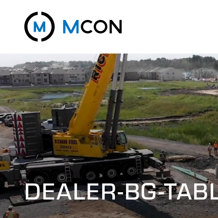
DEALER-BG-TAB