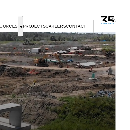
OURCES
PROJECTS
CAREERS
CONTACT