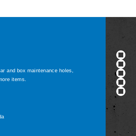
ular and box maintenance holes,
 more items.
da