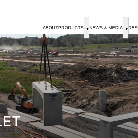
ABOUT
PRODUCTS
NEWS & MEDIA
RES
LET