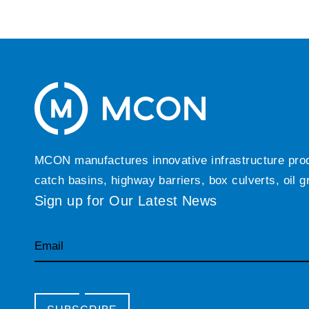
MCON manufactures innovative infrastructure produc
catch basins, highway barriers, box culverts, oil 
Sign up for Our Latest News
Email