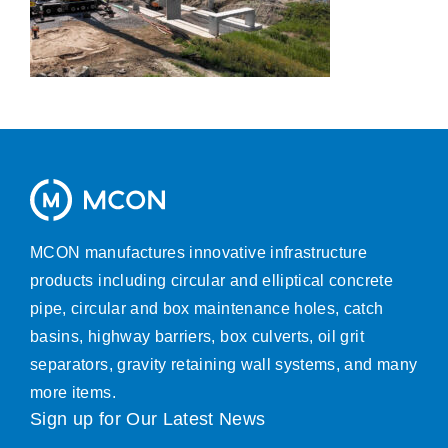
MCON manufactures innovative infrastructure
products including circular and elliptical concrete
pipe, circular and box maintenance holes, catch
basins, highway barriers, box culverts, oil grit
separators, gravity retaining wall systems, and many
more items.
Sign up for Our Latest News