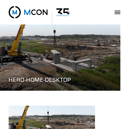
HERO-HOME-DESKTOP