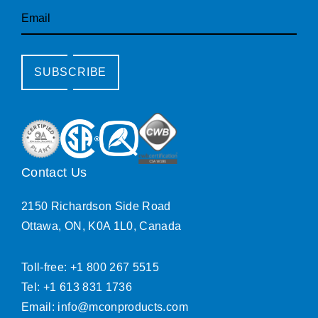
Email
SUBSCRIBE
Contact Us
2150 Richardson Side Road
Ottawa, ON, K0A 1L0, Canada
Toll-free: +1 800 267 5515
Tel: +1 613 831 1736
Email:
info@mconproducts.com