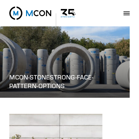
MCON-STONESTRONG-FACE-
PATTERN-OPTIONS