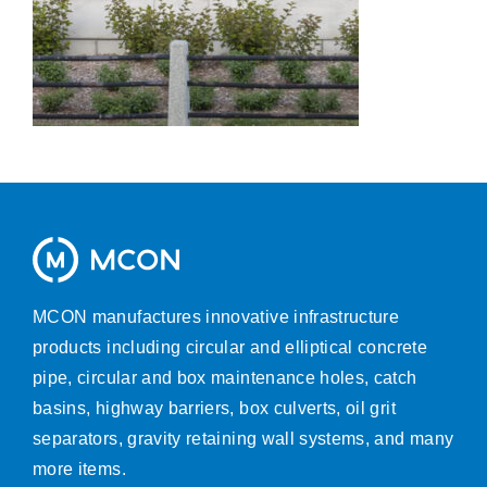
MCON manufactures innovative infrastructure
products including circular and elliptical concrete
pipe, circular and box maintenance holes, catch
basins, highway barriers, box culverts, oil grit
separators, gravity retaining wall systems, and many
more items.