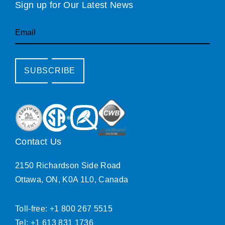
Sign up for Our Latest News
Email
SUBSCRIBE
Contact Us
2150 Richardson Side Road
Ottawa, ON, K0A 1L0, Canada
Toll-free: +1 800 267 5515
Tel: +1 613 831 1736