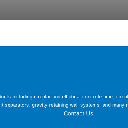
ts including circular and elliptical concrete pipe, circ
grit separators, gravity retaining wall systems, and many
Contact Us