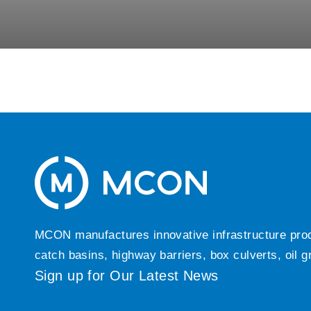
MCON manufactures innovative infrastructure produc
catch basins, highway barriers, box culverts, oil 
Sign up for Our Latest News