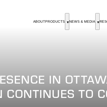
ABOUT
PRODUCTS
NEWS & MEDIA
RES
ESENCE IN OTTAW
 CONTINUES TO C