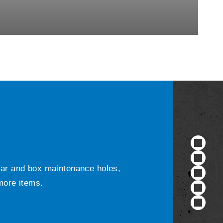
ular and box maintenance holes,
 more items.