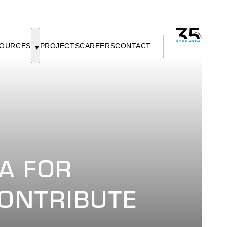
OURCES
PROJECTS
CAREERS
CONTACT
A FOR
ONTRIBUTE