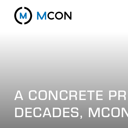
A CONCRETE PR
DECADES, MCON