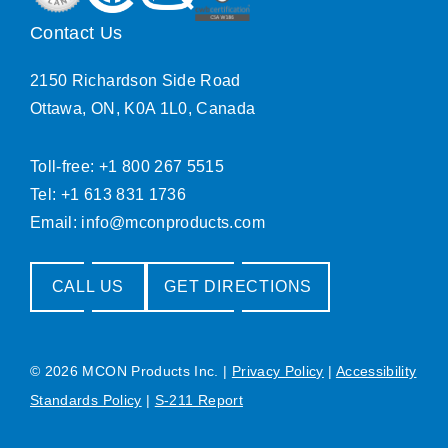
Contact Us
2150 Richardson Side Road
Ottawa, ON, K0A 1L0, Canada
Toll-free: +1 800 267 5515
Tel: +1 613 831 1736
Email:
info@mconproducts.com
CALL US
GET DIRECTIONS
© 2026 MCON Products Inc.
|
Privacy Policy
|
Accessibility
Standards Policy
|
S-211 Report