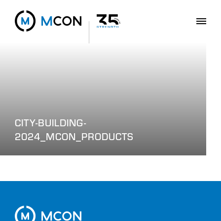
CITY-BUILDING-
2024_MCON_PRODUCTS