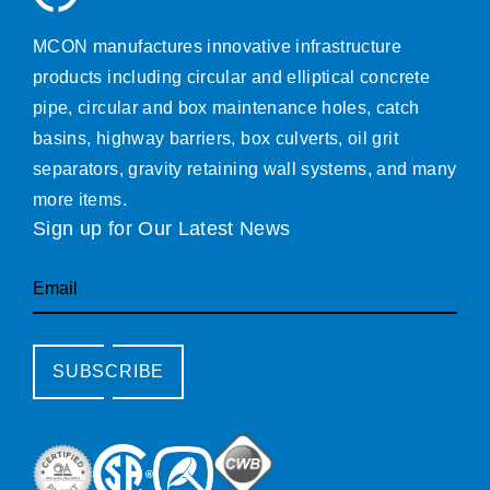
MCON manufactures innovative infrastructure
products including circular and elliptical concrete
pipe, circular and box maintenance holes, catch
basins, highway barriers, box culverts, oil grit
separators, gravity retaining wall systems, and many
more items.
Sign up for Our Latest News
Email
SUBSCRIBE