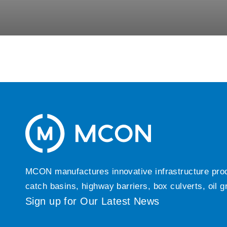
MCON manufactures innovative infrastructure produc
catch basins, highway barriers, box culverts, oil 
Sign up for Our Latest News