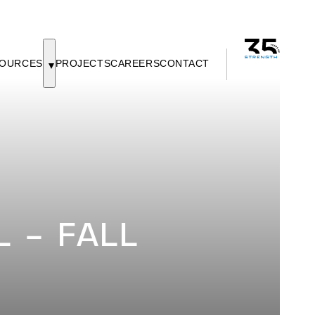
OURCES
PROJECTS
CAREERS
CONTACT
 – FALL