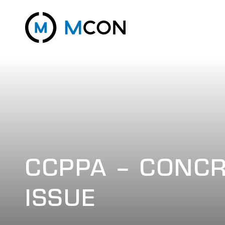
CCPPA – CONCR
ISSUE