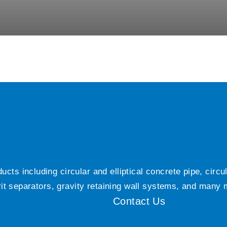
ts including circular and elliptical concrete pipe, circ
grit separators, gravity retaining wall systems, and many
Contact Us