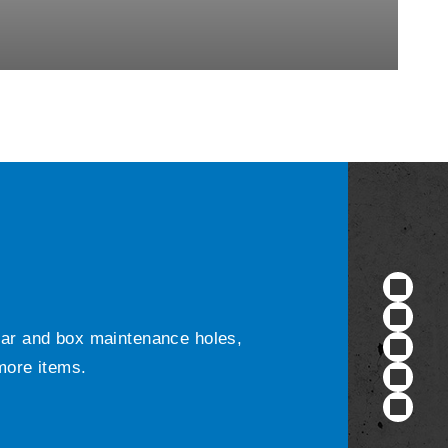
ular and box maintenance holes,
 more items.