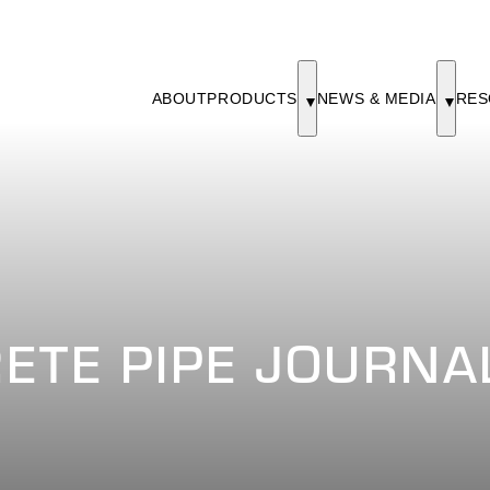
ABOUT
PRODUCTS
NEWS & MEDIA
RES
ETE PIPE JOURNAL