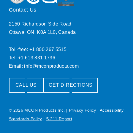
Contact Us
2150 Richardson Side Road
Ottawa, ON, K0A 1L0, Canada
Toll-free: +1 800 267 5515
Tel: +1 613 831 1736
Email:
info@mconproducts.com
CALL US
GET DIRECTIONS
© 2026 MCON Products Inc.
|
Privacy Policy
|
Accessibility
Standards Policy
|
S-211 Report