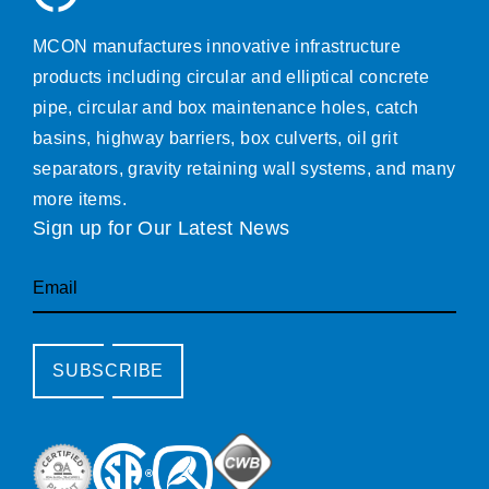
MCON manufactures innovative infrastructure
products including circular and elliptical concrete
pipe, circular and box maintenance holes, catch
basins, highway barriers, box culverts, oil grit
separators, gravity retaining wall systems, and many
more items.
Sign up for Our Latest News
Email
SUBSCRIBE