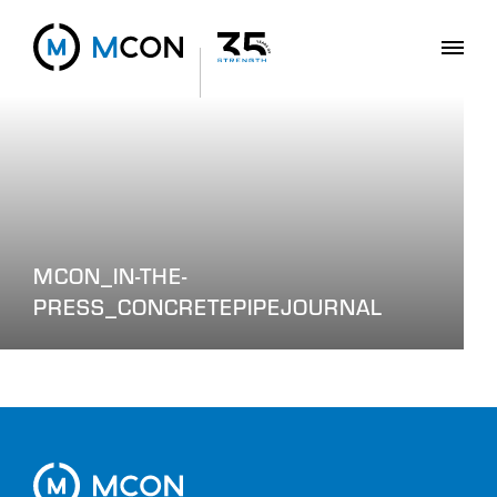
MCON_IN-THE-
PRESS_CONCRETEPIPEJOURNAL