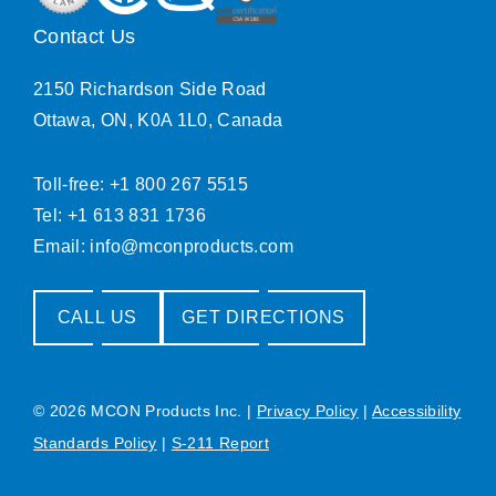
Contact Us
2150 Richardson Side Road
Ottawa, ON, K0A 1L0, Canada
Toll-free: +1 800 267 5515
Tel: +1 613 831 1736
Email:
info@mconproducts.com
CALL US
GET DIRECTIONS
© 2026 MCON Products Inc.
|
Privacy Policy
|
Accessibility
Standards Policy
|
S-211 Report