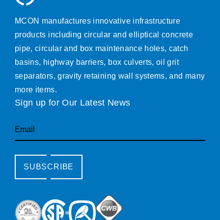
MCON manufactures innovative infrastructure
products including circular and elliptical concrete
pipe, circular and box maintenance holes, catch
basins, highway barriers, box culverts, oil grit
separators, gravity retaining wall systems, and many
more items.
Sign up for Our Latest News
Email
SUBSCRIBE