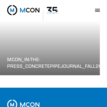
MCON_IN-THE-
PRESS_CONCRETEPIPEJOURNAL_FALL202