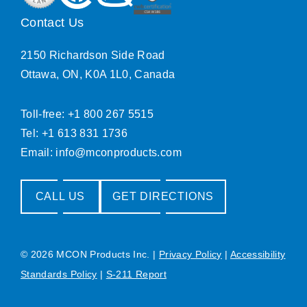
Contact Us
2150 Richardson Side Road
Ottawa, ON, K0A 1L0, Canada
Toll-free: +1 800 267 5515
Tel: +1 613 831 1736
Email:
info@mconproducts.com
CALL US
GET DIRECTIONS
© 2026 MCON Products Inc.
|
Privacy Policy
|
Accessibility
Standards Policy
|
S-211 Report