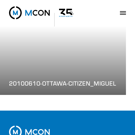
20100610-OTTAWA-CITIZEN_MIGUEL