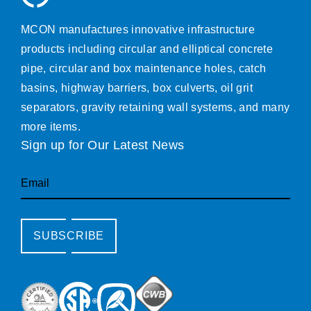
MCON manufactures innovative infrastructure
products including circular and elliptical concrete
pipe, circular and box maintenance holes, catch
basins, highway barriers, box culverts, oil grit
separators, gravity retaining wall systems, and many
more items.
Sign up for Our Latest News
Email
SUBSCRIBE