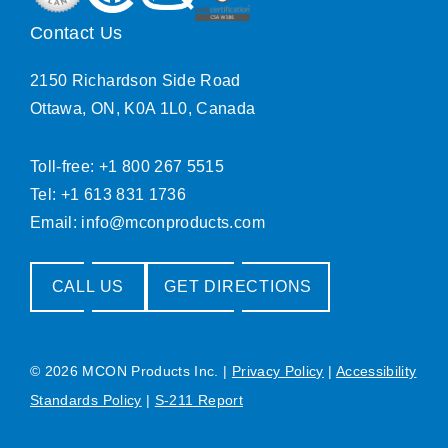
Contact Us
2150 Richardson Side Road
Ottawa, ON, K0A 1L0, Canada
Toll-free: +1 800 267 5515
Tel: +1 613 831 1736
Email:
info@mconproducts.com
CALL US
GET DIRECTIONS
© 2026 MCON Products Inc.
|
Privacy Policy
|
Accessibility
Standards Policy
|
S-211 Report