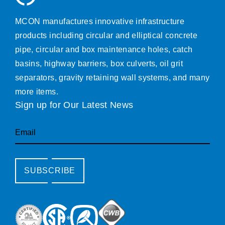
MCON manufactures innovative infrastructure
products including circular and elliptical concrete
pipe, circular and box maintenance holes, catch
basins, highway barriers, box culverts, oil grit
separators, gravity retaining wall systems, and many
more items.
Sign up for Our Latest News
Email
SUBSCRIBE