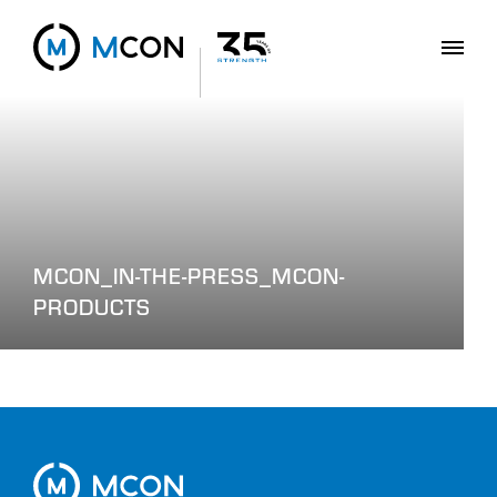
MCON_IN-THE-PRESS_MCON-
PRODUCTS